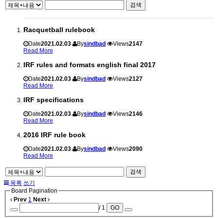
검색
Racquetball rulebook
Date
2021.02.03
By
sindbad
Views
2147
Read More
IRF rules and formats english final 2017
Date
2021.02.03
By
sindbad
Views
2127
Read More
IRF specifications
Date
2021.02.03
By
sindbad
Views
2146
Read More
2016 IRF rule book
Date
2021.02.03
By
sindbad
Views
2090
Read More
검색
목록
쓰기
Board Pagination
Prev
1
Next
/ 1
GO