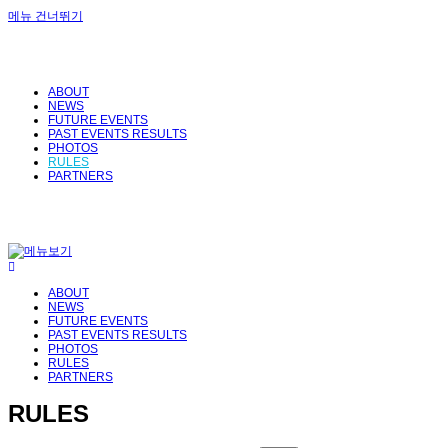
메뉴 건너뛰기
ABOUT
NEWS
FUTURE EVENTS
PAST EVENTS RESULTS
PHOTOS
RULES
PARTNERS
ABOUT
NEWS
FUTURE EVENTS
PAST EVENTS RESULTS
PHOTOS
RULES
PARTNERS
RULES