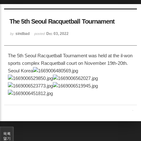
The 5th Seoul Racquetball Tournament
sindbad
Dec 03, 2022
by
posted
The 5th Seoul Racquetball Tournament was held at the il-won
sports complex Racquetball court on November 19th-20th.
Seoul Korea
목록
열기