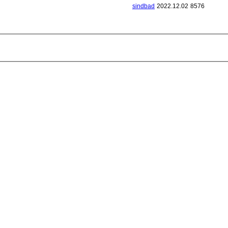
sindbad
2022.12.02
8576