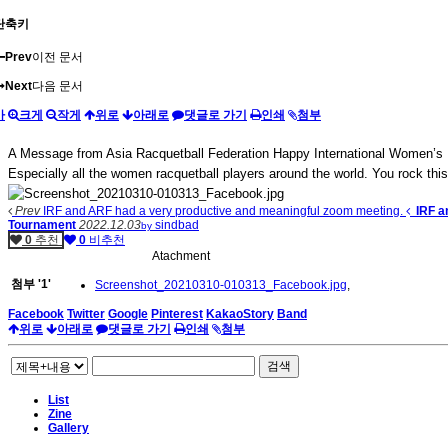
단축키
Prev
이전 문서
Next
다음 문서
가
크게
작게
위로
아래로
댓글로 가기
인쇄
첨부
A Message from Asia Racquetball Federation Happy International Women’s Day
Especially all the women racquetball players around the world. You rock this
Prev
IRF and ARF had a very productive and meaningful zoom meeting.
IRF a
Tournament
2022.12.03
sindbad
by
0
추천
0
비추천
Atachment
첨부
'
1
'
Screenshot_20210310-010313_Facebook.jpg
,
Facebook
Twitter
Google
Pinterest
KakaoStory
Band
위로
아래로
댓글로 가기
인쇄
첨부
검색
List
Zine
Gallery