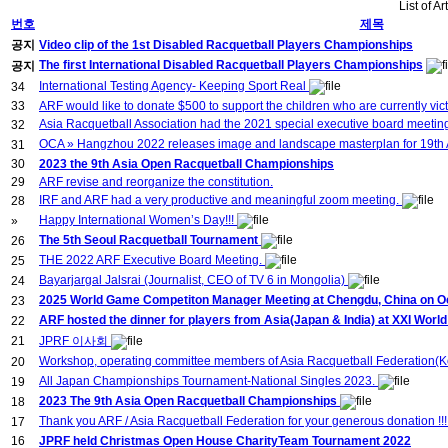
List of Ar
번호
제목
공지
Video clip of the 1st Disabled Racquetball Players Championships
The first International Disabled Racquetball Players Championships
공지
International Testing Agency- Keeping Sport Real
34
33
ARF would like to donate $500 to support the children who are currently vict
Asia Racquetball Association had the 2021 special executive board meeti
32
OCA » Hangzhou 2022 releases image and landscape masterplan for 19t
31
30
2023 the 9th Asia Open Racquetball Championships
29
ARF revise and reorganize the constitution.
IRF and ARF had a very productive and meaningful zoom meeting.
28
Happy International Women’s Day!!!
»
The 5th Seoul Racquetball Tournament
26
THE 2022 ARF Executive Board Meeting.
25
Bayarjargal Jalsrai (Journalist, CEO of TV 6 in Mongolia)
24
2025 World Game Competiton Manager Meeting at Chengdu, China on Oct
23
ARF hosted the dinner for players from Asia(Japan & India) at XXI Wor
22
21
JPRF 이사회
Workshop, operating committee members of Asia Racquetball Federation(Ko
20
All Japan Championships Tournament-National Singles 2023.
19
2023 The 9th Asia Open Racquetball Championships
18
Thank you ARF / Asia Racquetball Federation for your generous donation !!
17
16
JPRF held Christmas Open House CharityTeam Tournament 2022