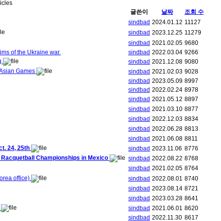
ticles
글쓴이
날짜
조회 수
sindbad
2024.01.12
11127
sindbad
2023.12.25
11279
sindbad
2021.02.05
9680
ims of the Ukraine war.
sindbad
2022.03.04
9266
ng
sindbad
2021.12.08
9080
h Asian Games
sindbad
2021.02.03
9028
sindbad
2023.05.09
8997
sindbad
2022.02.24
8978
sindbad
2021.05.12
8897
sindbad
2021.03.10
8877
sindbad
2022.12.03
8834
sindbad
2022.06.28
8813
sindbad
2021.06.08
8811
. 24, 25th
sindbad
2023.11.06
8776
ld Racquetball Championships in Mexico
sindbad
2022.08.22
8768
sindbad
2021.02.05
8764
rea office)
sindbad
2022.08.01
8740
sindbad
2023.08.14
8721
sindbad
2023.03.28
8641
!
sindbad
2021.06.01
8620
sindbad
2022.11.30
8617