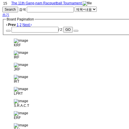
The 11th Gang-nam Racquetball Tournament
15
Search
검색
쓰기
Board Pagination
Prev
1
2
Next
/ 2
GO
KRF
IRF
JRF
IRT
LPRT
S.R.A.C.T
ERF