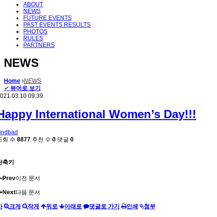
ABOUT
NEWS
FUTURE EVENTS
PAST EVENTS RESULTS
PHOTOS
RULES
PARTNERS
NEWS
Home
NEWS
✔
뷰어로 보기
021.03.10 09:39
Happy International Women’s Day!!!
indbad
조회 수
8877
추천 수
0
댓글
0
단축키
Prev
이전 문서
Next
다음 문서
가
크게
작게
위로
아래로
댓글로 가기
인쇄
첨부