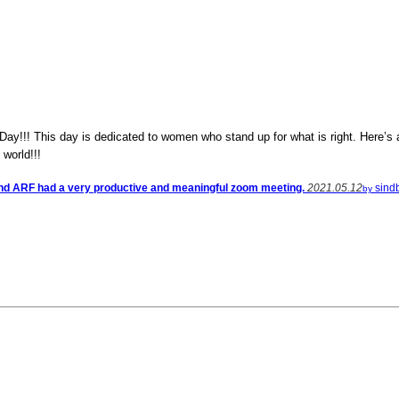
!!! This day is dedicated to women who stand up for what is right. Here’s a 
 world!!!
nd ARF had a very productive and meaningful zoom meeting.
2021.05.12
sind
by