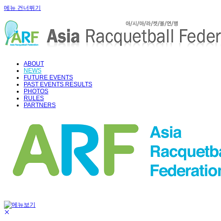
메뉴 건너뛰기
ABOUT
NEWS
FUTURE EVENTS
PAST EVENTS RESULTS
PHOTOS
RULES
PARTNERS