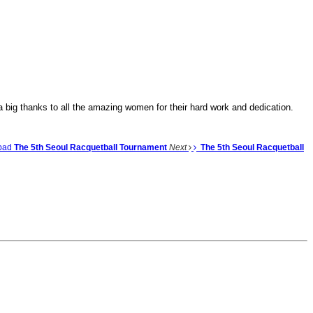
big thanks to all the amazing women for their hard work and dedication.
bad
The 5th Seoul Racquetball Tournament
Next
The 5th Seoul Racquetball