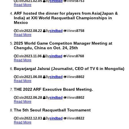
Date
2021.02.05
By
sindbad
Views
8753
Read More
ARF hosted the dinner for players from Asia(Japan &
India) at XXI World Racquetball Championships in
Mexico
Date
2022.08.22
By
sindbad
Views
8758
Read More
2025 World Game Competiton Manager Meeting at
Chengdu, China on Oct. 24, 25th
Date
2023.11.06
By
sindbad
Views
8768
Read More
Bayarjargal Jalsrai (Journalist, CEO of TV 6 in Mongolia)
Date
2021.06.08
By
sindbad
Views
8802
Read More
THE 2022 ARF Executive Board Meeting.
Date
2022.06.28
By
sindbad
Views
8802
Read More
The 5th Seoul Racquetball Tournament
Date
2022.12.03
By
sindbad
Views
8822
Read More