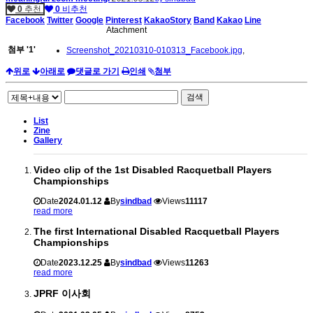
0
추천
0
비추천
Facebook
Twitter
Google
Pinterest
KakaoStory
Band
Kakao
Line
Atachment
첨부
'
1
'
Screenshot_20210310-010313_Facebook.jpg
,
위로
아래로
댓글로 가기
인쇄
첨부
검색
List
Zine
Gallery
Video clip of the 1st Disabled Racquetball Players
Championships
Date
2024.01.12
By
sindbad
Views
11117
read more
The first International Disabled Racquetball Players
Championships
Date
2023.12.25
By
sindbad
Views
11263
read more
JPRF 이사회