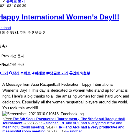
✔
뷰어로 보기
021.03.10 09:39
Happy International Women’s Day!!!
indbad
조회 수
8871
추천 수
0
댓글
0
단축키
Prev
이전 문서
Next
다음 문서
크게
작게
위로
아래로
댓글로 가기
인쇄
첨부
A Message from Asia Racquetball Federation Happy International
Women’s Day!!! This day is dedicated to women who stand up for what is
right. Here’s a big thanks to all the amazing women for their hard work and
dedication. Especially all the women racquetball players around the world.
You rock this world!!!
Prev
The 5th Seoul Racquetball Tournament
The 5th Seoul Racquetball
Tournament
2022.12.03
sindbad
IRF and ARF had a very productive and
by
meaningful zoom meeting.
Next
IRF and ARF had a very productive and
meaningful zoom meeting.
2021.05.12
sindbad
by