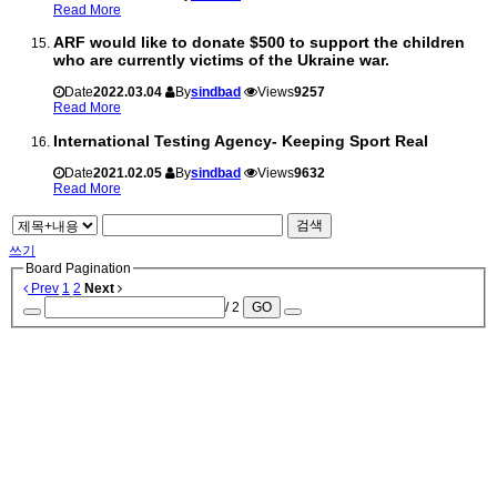
Read More
ARF would like to donate $500 to support the children
who are currently victims of the Ukraine war.
Date
2022.03.04
By
sindbad
Views
9257
Read More
International Testing Agency- Keeping Sport Real
Date
2021.02.05
By
sindbad
Views
9632
Read More
검색
쓰기
Board Pagination
Prev
1
2
Next
/ 2
GO