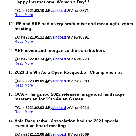
Happy International Women’s Day!!!
Date
2021.03.10
By
sindbad
Views
8871
Read More
IRF and ARF had a very productive and meaningful zoom
meeting.
Date
2021.05.12
By
sindbad
Views
8891
Read More
ARF revise and reorganize the constitution.
Date
2022.02.24
By
sindbad
Views
8973
Read More
2023 the 9th Asia Open Racquetball Championships
Date
2023.05.09
By
sindbad
Views
8989
Read More
OCA » Hangzhou 2022 releases image and landscape
masterplan for 19th Asian Games
Date
2021.02.03
By
sindbad
Views
9014
Read More
Asia Racquetball Association had the 2021 special
executive board meeting
Date
2021.12.08
By
sindbad
Views
9069