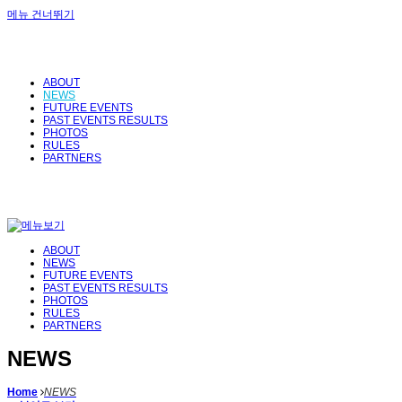
메뉴 건너뛰기
ABOUT
NEWS
FUTURE EVENTS
PAST EVENTS RESULTS
PHOTOS
RULES
PARTNERS
ABOUT
NEWS
FUTURE EVENTS
PAST EVENTS RESULTS
PHOTOS
RULES
PARTNERS
NEWS
Home
NEWS