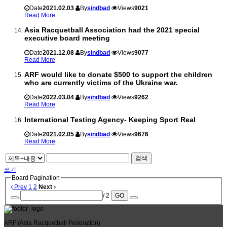
Date
2021.02.03
By
sindbad
Views
9021
Read More
Asia Racquetball Association had the 2021 special
executive board meeting
Date
2021.12.08
By
sindbad
Views
9077
Read More
ARF would like to donate $500 to support the children
who are currently victims of the Ukraine war.
Date
2022.03.04
By
sindbad
Views
9262
Read More
International Testing Agency- Keeping Sport Real
Date
2021.02.05
By
sindbad
Views
9676
Read More
검색
쓰기
Board Pagination
Prev
1
2
Next
/ 2
GO
ARF
(Asia Racquetball Federation)