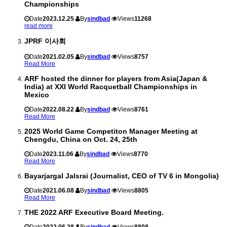
Championships
Date
2023.12.25
By
sindbad
Views
11268
read more
JPRF 이사회
Date
2021.02.05
By
sindbad
Views
8757
Read More
ARF hosted the dinner for players from Asia(Japan &
India) at XXI World Racquetball Championships in
Mexico
Date
2022.08.22
By
sindbad
Views
8761
Read More
2025 World Game Competiton Manager Meeting at
Chengdu, China on Oct. 24, 25th
Date
2023.11.06
By
sindbad
Views
8770
Read More
Bayarjargal Jalsrai (Journalist, CEO of TV 6 in Mongolia)
Date
2021.06.08
By
sindbad
Views
8805
Read More
THE 2022 ARF Executive Board Meeting.
Date
2022.06.28
By
sindbad
Views
8808