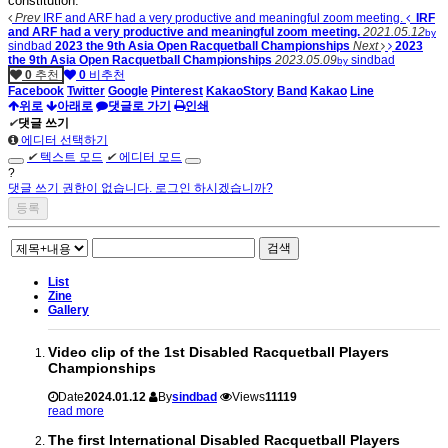
constitution.
Prev
IRF and ARF had a very productive and meaningful zoom meeting.
IRF
and ARF had a very productive and meaningful zoom meeting.
2021.05.12
by
sindbad
2023 the 9th Asia Open Racquetball Championships
Next
2023
the 9th Asia Open Racquetball Championships
2023.05.09
sindbad
by
0
추천
0
비추천
Facebook
Twitter
Google
Pinterest
KakaoStory
Band
Kakao
Line
위로
아래로
댓글로 가기
인쇄
✔
댓글 쓰기
에디터 선택하기
✔
텍스트 모드
✔
에디터 모드
?
댓글 쓰기 권한이 없습니다. 로그인 하시겠습니까?
검색
List
Zine
Gallery
Video clip of the 1st Disabled Racquetball Players
Championships
Date
2024.01.12
By
sindbad
Views
11119
read more
The first International Disabled Racquetball Players