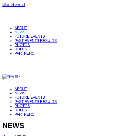
메뉴 건너뛰기
ABOUT
NEWS
FUTURE EVENTS
PAST EVENTS RESULTS
PHOTOS
RULES
PARTNERS
ABOUT
NEWS
FUTURE EVENTS
PAST EVENTS RESULTS
PHOTOS
RULES
PARTNERS
NEWS