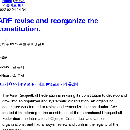
Home
NEWS
✔
뷰어로 보기
022.02.24 14:34
ARF revise and reorganize the
constitution.
indbad
조회 수
8975
추천 수
0
댓글
0
단축키
Prev
이전 문서
Next
다음 문서
크게
작게
위로
아래로
댓글로 가기
인쇄
The Asia Racquetball Federation is revising its constitution to develop and
grow into an organized and systematic organization. An organizing
committee was formed to revise and reorganize the constitution. We
drafted it by referring to the constitution of the International Racquetball
Federation, the International Olympic Committee, and various
organizations, and had a lawyer review and confirm the legality of the