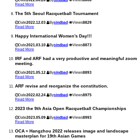
Read More
The 5th Seoul Racquetball Tournament
Date
2022.12.03
By
sindbad
Views
8829
Read More
Happy International Women’s Day!!!
Date
2021.03.10
By
sindbad
Views
8873
Read More
IRF and ARF had a very productive and meaningful zoom
meeting.
Date
2021.05.12
By
sindbad
Views
8893
Read More
ARF revise and reorganize the constitution.
Date
2022.02.24
By
sindbad
Views
8975
Read More
2023 the 9th Asia Open Racquetball Championships
Date
2023.05.09
By
sindbad
Views
8993
Read More
OCA » Hangzhou 2022 releases image and landscape
masterplan for 19th Asian Games