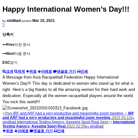
Happy International Women’s Day!!!
sindbad
Mar 10, 2021
by
posted
?
단축키
Prev
이전 문서
Next
다음 문서
ESC
닫기
크게
작게
위로
아래로
댓글로 가기
인쇄
A Message from Asia Racquetball Federation Happy International
Women’s Day!!! This day is dedicated to women who stand up for what is
right. Here’s a big thanks to all the amazing women for their hard work and
dedication. Especially all the women racquetball players around the world.
You rock this world!!!
Prev
IRF and ARF had a very productive and meaningful zoom meeting.
IRF
and ARF had a very productive and meaningful zoom meeting.
2021.05.12
by
sindbad
International Testing Agency- Keeping Sport Real
Next
International
Testing Agency- Keeping Sport Real
2021.02.05
sindbad
by
위로
아래로
댓글로 가기
인쇄