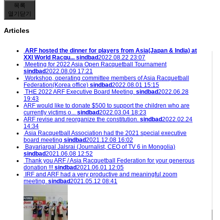
목록
열기
닫기
Articles
ARF hosted the dinner for players from Asia(Japan & India) at
XXI World Racqu...
sindbad
2022.08.22 23:07
Meeting for 2022 Asia Open Racquetball Tournament
sindbad
2022.08.09 17:21
Workshop, operating committee members of Asia Racquetball
Federation(Korea office)
sindbad
2022.08.01 15:15
THE 2022 ARF Executive Board Meeting.
sindbad
2022.06.28
19:43
ARF would like to donate $500 to support the children who are
currently victims o...
sindbad
2022.03.04 18:23
ARF revise and reorganize the constitution.
sindbad
2022.02.24
14:34
Asia Racquetball Association had the 2021 special executive
board meeting
sindbad
2021.12.08 16:02
Bayarjargal Jalsrai (Journalist, CEO of TV 6 in Mongolia)
sindbad
2021.06.08 12:52
Thank you ARF / Asia Racquetball Federation for your generous
donation !!!
sindbad
2021.06.01 12:05
IRF and ARF had a very productive and meaningful zoom
meeting.
sindbad
2021.05.12 08:41