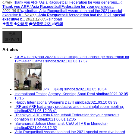
Prev
Thank you ARF / Asia Racquetball Federation for your generous...
Thank you ARF / Asia Racquetball Federation for your generous...
2021.06.01
sindbad
Asia Racquetball Association had the 2021 special
by
executive b...
Next
Asia Racquetball Association had the 2021 special
executive b...
2021.12.08
sindbad
by
위로
아래로
댓글로 가기
인쇄
목록
열기
닫기
Articles
OCA » Hangzhou 2022 releases image and landscape masterplan for
19th Asian Games
sindbad
2021.02.03 17:37
JPRF 이사회
sindbad
2021.02.05 10:34
International Testing Agency- Keeping Sport Real
sindbad
2021.02.05
13:15
Happy International Women’s Day!!!
sindbad
2021.03.10 09:39
IRF and ARF had a very productive and meaningful zoom meeting.
sindbad
2021.05.12 08:41
Thank you ARF / Asia Racquetball Federation for your generous
donation !!!
sindbad
2021.06.01 12:05
Bayarjargal Jalsrai (Journalist, CEO of TV 6 in Mongolia)
sindbad
2021.06.08 12:52
Asia Racquetball Association had the 2021 special executive board