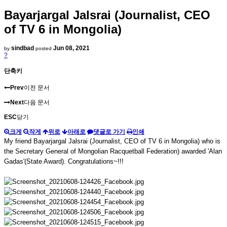
Bayarjargal Jalsrai (Journalist, CEO
of TV 6 in Mongolia)
sindbad
Jun 08, 2021
by
posted
?
단축키
Prev
이전 문서
Next
다음 문서
ESC
닫기
크게
작게
위로
아래로
댓글로 가기
인쇄
My friend Bayarjargal Jalsrai (Journalist, CEO of TV 6 in Mongolia) who is
the Secretary General of Mongolian Racquetball Federation) awarded 'Alan
Gadas'(State Award). Congratulations~!!!