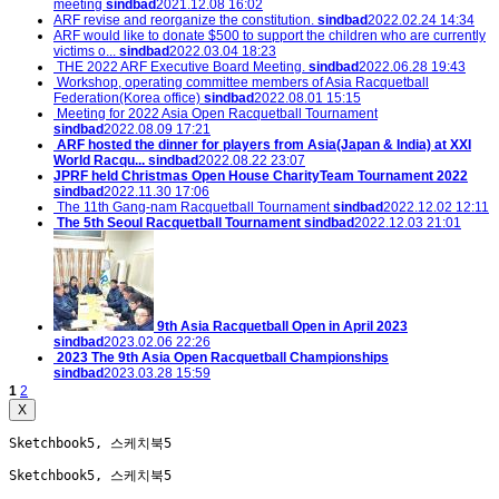
meeting
sindbad
2021.12.08 16:02
ARF revise and reorganize the constitution.
sindbad
2022.02.24 14:34
ARF would like to donate $500 to support the children who are currently
victims o...
sindbad
2022.03.04 18:23
THE 2022 ARF Executive Board Meeting.
sindbad
2022.06.28 19:43
Workshop, operating committee members of Asia Racquetball
Federation(Korea office)
sindbad
2022.08.01 15:15
Meeting for 2022 Asia Open Racquetball Tournament
sindbad
2022.08.09 17:21
ARF hosted the dinner for players from Asia(Japan & India) at XXI
World Racqu...
sindbad
2022.08.22 23:07
JPRF held Christmas Open House CharityTeam Tournament 2022
sindbad
2022.11.30 17:06
The 11th Gang-nam Racquetball Tournament
sindbad
2022.12.02 12:11
The 5th Seoul Racquetball Tournament
sindbad
2022.12.03 21:01
9th Asia Racquetball Open in April 2023
sindbad
2023.02.06 22:26
2023 The 9th Asia Open Racquetball Championships
sindbad
2023.03.28 15:59
Participant list(9th AsiaOpen)
sindbad
2023.04.20 09:48
1
2
X
Sketchbook5, 스케치북5
Sketchbook5, 스케치북5