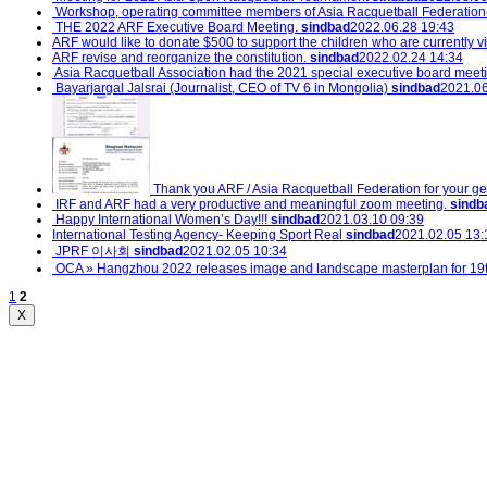
Workshop, operating committee members of Asia Racquetball Federation(
THE 2022 ARF Executive Board Meeting.
sindbad
2022.06.28 19:43
ARF would like to donate $500 to support the children who are currently vic
ARF revise and reorganize the constitution.
sindbad
2022.02.24 14:34
Asia Racquetball Association had the 2021 special executive board meet
Bayarjargal Jalsrai (Journalist, CEO of TV 6 in Mongolia)
sindbad
2021.06
Thank you ARF / Asia Racquetball Federation for your ge
IRF and ARF had a very productive and meaningful zoom meeting.
sindb
Happy International Women’s Day!!!
sindbad
2021.03.10 09:39
International Testing Agency- Keeping Sport Real
sindbad
2021.02.05 13:
JPRF 이사회
sindbad
2021.02.05 10:34
OCA » Hangzhou 2022 releases image and landscape masterplan for 19
1
2
X