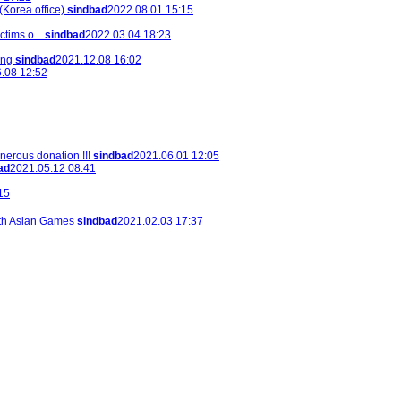
Korea office)
sindbad
2022.08.01 15:15
tims o...
sindbad
2022.03.04 18:23
ing
sindbad
2021.12.08 16:02
.08 12:52
nerous donation !!!
sindbad
2021.06.01 12:05
ad
2021.05.12 08:41
15
th Asian Games
sindbad
2021.02.03 17:37