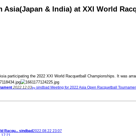
om Asia(Japan & India) at XXI World Ra
sia participating the 2022 XXI World Racquetball Championships. It was arrang
rnament
2022.12.03
sindbad
Meeting for 2022 Asia Open Racquetball Tourname
by
ld Racqu...
sindbad
2022.08.22 23:07
 17:21