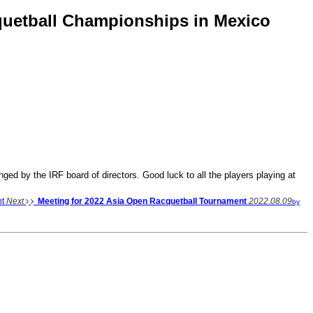
cquetball Championships in Mexico
ed by the IRF board of directors. Good luck to all the players playing at
nt
Next
Meeting for 2022 Asia Open Racquetball Tournament
2022.08.09
by