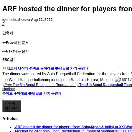
ARF hosted the dinner for players fr
sindbad
Aug 22, 2022
by
posted
?
단축키
Prev
이전 문서
Next
다음 문서
ESC
닫기
가
크게
작게
위로
아래로
댓글로 가기
인쇄
The dinner was hosted by Asia Racquetball Federation for the players from A
the World Racquetballchampionships in San Luis Potosi, Mexico.
Prev
The 5th Seoul Racquetball Tournament
The 5th Seoul Racquetball Tou
sindbad
위로
아래로
댓글로 가기
인쇄
목록
열기
닫기
Articles
ARF hosted the dinner for players from Asia(Japan & India) at XXI Wor
Meeting for 2022 Asia Open Racquetball Tournament
sindbad
2022.08.09