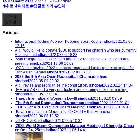
Tournament 2022
2022.11.30
sindbad
by
위로
아래로
댓글로 가기
인쇄
목록
열기
닫기
Articles
International Testing Agency- Keeping Sport Real
sindbad
2021.02.05
13:15
ARF would like to donate $500 to support the children who are currently
victims o...
sindbad
2022.03.04 18:23
Asia Racquetball Association had the 2021 special executive board
meeting
sindbad
2021.12.08 16:02
OCA » Hangzhou 2022 releases image and landscape masterplan for
19th Asian Games
sindbad
2021.02.03 17:37
2023 the 9th Asia Open Racquetball Championships
sindbad
2023.05.09 20:02
ARF revise and reorganize the constitution.
sindbad
2022.02.24 14:34
IRF and ARF had a very productive and meaningful zoom meeting.
sindbad
2021.05.12 08:41
Happy International Women’s Day!!!
sindbad
2021.03.10 09:39
The 5th Seoul Racquetball Tournament
sindbad
2022.12.03 21:01
THE 2022 ARF Executive Board Meeting.
sindbad
2022.06.28 19:43
Bayarjargal Jalsrai (Journalist, CEO of TV 6 in Mongolia)
sindbad
2021.06.08 12:52
JPRF 이사회
sindbad
2021.02.05 10:34
2025 World Game Competiton Manager Meeting at Chengdu, China
on Oct. 24, 25th
sindbad
2023.11.06 14:41