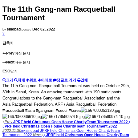
The 11th Gang-nam Racquetball
Tournament
sindbad
Dec 02, 2022
by
posted
?
단축키
Prev
이전 문서
Next
다음 문서
ESC
닫기
크게
작게
위로
아래로
댓글로 가기
인쇄
The 11th Gang-nam Racquetball Tournament was held on October 29th,
30th in Seoul, Korea. An amazing tournament with 190 participants.
Congratulations to the Gang-nam Racquetball Association and the
Asia Racquetball Federation. ARF / Asia Racquetball Federation
#racquetball #asia #gangnam #seoul #korea
Prev
JPRF held Christmas Open House CharityTeam Tournament 2022
JPRF held Christmas Open House CharityTeam Tournament 2022
2022.11.30
sindbad
JPRF held Christmas Open House CharityTeam
by
Tournament 2022
Next
JPRF held Christmas Open House CharityTeam