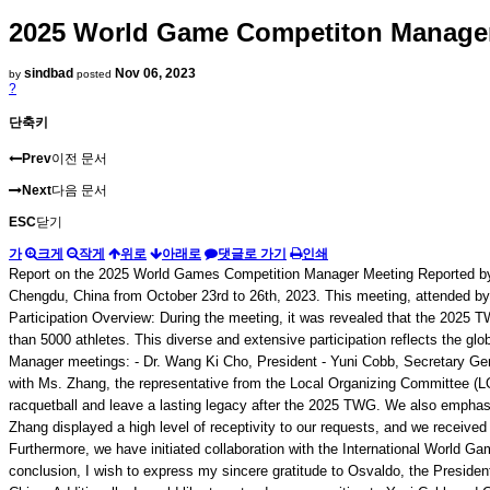
2025 World Game Competiton Manager 
sindbad
Nov 06, 2023
by
posted
?
단축키
Prev
이전 문서
Next
다음 문서
ESC
닫기
가
크게
작게
위로
아래로
댓글로 가기
인쇄
Report on the 2025 World Games Competition Manager Meeting Reported by
Chengdu, China from October 23rd to 26th, 2023. This meeting, attended by 
Participation Overview: During the meeting, it was revealed that the 2025 TW
than 5000 athletes. This diverse and extensive participation reflects the 
Manager meetings: - Dr. Wang Ki Cho, President - Yuni Cobb, Secretary Gene
with Ms. Zhang, the representative from the Local Organizing Committee (LOC
racquetball and leave a lasting legacy after the 2025 TWG. We also emphasi
Zhang displayed a high level of receptivity to our requests, and we received
Furthermore, we have initiated collaboration with the International World G
conclusion, I wish to express my sincere gratitude to Osvaldo, the President