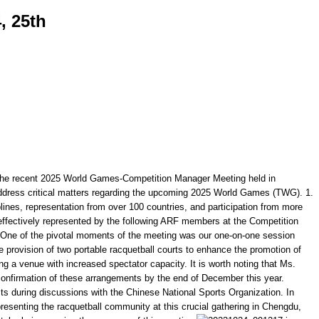
, 25th
the recent 2025 World Games-Competition Manager Meeting held in
 address critical matters regarding the upcoming 2025 World Games (TWG). 1.
lines, representation from over 100 countries, and participation from more
effectively represented by the following ARF members at the Competition
: One of the pivotal moments of the meeting was our one-on-one session
 provision of two portable racquetball courts to enhance the promotion of
 a venue with increased spectator capacity. It is worth noting that Ms.
e confirmation of these arrangements by the end of December this year.
sts during discussions with the Chinese National Sports Organization. In
presenting the racquetball community at this crucial gathering in Chengdu,