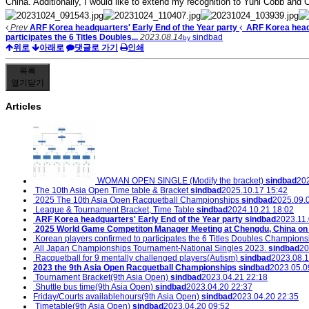
China. Additionally, I would like to extend my recognition to Yuni Cobb and C
Prev
ARF Korea headquarters' Early End of the Year party
ARF Korea headq
participates the 6 Titles Doubles...
2023.08.14
sindbad
by
위로
아래로
댓글로 가기
인쇄
목록
열기
닫기
Articles
WOMAN OPEN SINGLE (Modify the bracket)
sindbad
202
The 10th Asia Open Time table & Bracket
sindbad
2025.10.17 15:42
2025 The 10th Asia Open Racquetball Championships
sindbad
2025.09.
League & Tournament Bracket, Time Table
sindbad
2024.10.21 18:02
ARF Korea headquarters' Early End of the Year party
sindbad
2023.11.
2025 World Game Competiton Manager Meeting at Chengdu, China on O
Korean players confirmed to participates the 6 Titles Doubles Champions
All Japan Championships Tournament-National Singles 2023.
sindbad
20
Racquetball for 9 mentally challenged players(Autism)
sindbad
2023.08.1
2023 the 9th Asia Open Racquetball Championships
sindbad
2023.05.0
Tournament Bracket(9th Asia Open)
sindbad
2023.04.21 22:18
Shuttle bus time(9th Asia Open)
sindbad
2023.04.20 22:37
Friday/Courts availablehours(9th Asia Open)
sindbad
2023.04.20 22:35
Timetable(9th Asia Open)
sindbad
2023.04.20 09:52