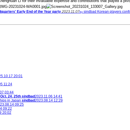
henghuan Li for their invaluable expertise and contributions that played a pivo
uarters' Early End of the Year party
2023.11.07
sindbad
Korean players confir
by
5.10.17 20:01
05 11:24
07 03:44
ct. 24, 25th
sindbad
2023.11.06 14:41
hips in Japan
sindbad
2023.08.14 12:29
23.08.14 09:25
4 09:22
9 20:02