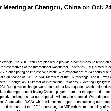
Meeting at Chengdu, China on Oct. 24
 Wangki Cho Yuni Cobb I am pleased to provide a comprehensive report on 
representatives of the International Racquetball Federation (IRF), aimed to
G is anticipating an impressive turnout, with expectations of 34 sports discip
global significance of TWG. 2. ARF Members at the CM Meetings: The IRF was 
ral - Chenghuan Li Director of International Relations 3. Meeting Highlights
). During this exchange, we articulated our key requests, which included the
zed the importance of having Chinese players represent the sport and securing
 positive indications that our proposals will likely be accepted. We anticipat
ames Association (IWGA), which will lend its support in championing our reque
, and the board of the IRF for entrusting the ARF with the responsibility of re