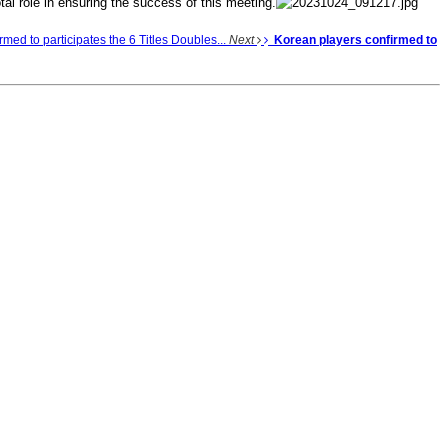
tal role in ensuring the success of this meeting.
med to participates the 6 Titles Doubles...
Next
Korean players confirmed to