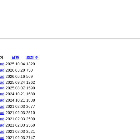
이
날짜
조회 수
bad
2025.10.04
1320
bad
2026.03.20
750
bad
2026.05.16
569
bad
2025.09.24
1262
bad
2025.08.07
1590
bad
2024.10.21
1680
bad
2024.10.21
1838
bad
2021.02.03
2677
bad
2021.02.03
2510
bad
2021.02.03
2500
bad
2021.02.03
2560
bad
2021.02.03
2521
bad
2021.02.03
2747