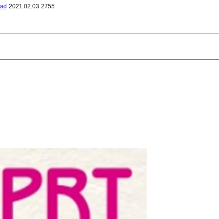
bad
2021.02.03
2755