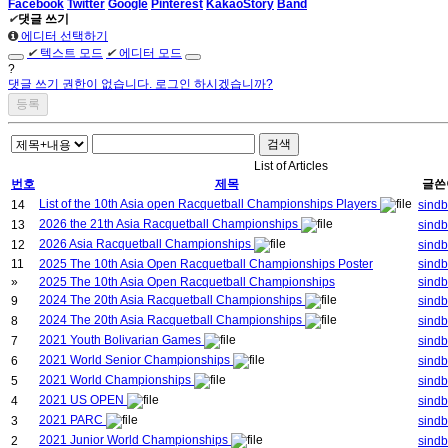
Facebook
Twitter
Google
Pinterest
KakaoStory
Band
✔
댓글 쓰기
에디터 선택하기
✔
텍스트 모드
✔
에디터 모드
?
댓글 쓰기 권한이 없습니다. 로그인 하시겠습니까?
검색
List of Articles
번호
제목
글쓴
List of the 10th Asia open Racquetball Championships Players
14
sind
2026 the 21th Asia Racquetball Championships
13
sind
2026 Asia Racquetball Championships
12
sind
11
2025 The 10th Asia Open Racquetball Championships Poster
sind
»
2025 The 10th Asia Open Racquetball Championships
sind
2024 The 20th Asia Racquetball Championships
9
sind
2024 The 20th Asia Racquetball Championships
8
sind
2021 Youth Bolivarian Games
7
sind
2021 World Senior Championships
6
sind
2021 World Championships
5
sind
2021 US OPEN
4
sind
2021 PARC
3
sind
2021 Junior World Championships
2
sind