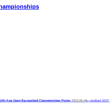
Championships
10th Asia Open Racquetball Championships Poster
2025.09.24
sindbad
2024 
by