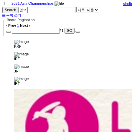
2021 Asia Championships
1
sind
Search
검색
목록
쓰기
Board Pagination
Prev
1
Next
/ 1
GO
KRF
IRF
JRF
IRT