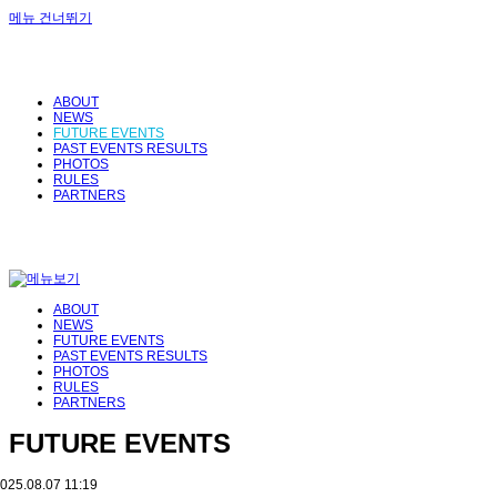
메뉴 건너뛰기
ABOUT
NEWS
FUTURE EVENTS
PAST EVENTS RESULTS
PHOTOS
RULES
PARTNERS
ABOUT
NEWS
FUTURE EVENTS
PAST EVENTS RESULTS
PHOTOS
RULES
PARTNERS
FUTURE EVENTS
025.08.07 11:19