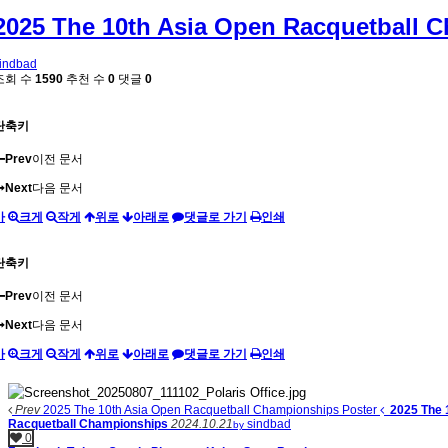
2025 The 10th Asia Open Racquetball 
indbad
조회 수
1590
추천 수
0
댓글
0
단축키
Prev
이전 문서
Next
다음 문서
가
크게
작게
위로
아래로
댓글로 가기
인쇄
단축키
Prev
이전 문서
Next
다음 문서
가
크게
작게
위로
아래로
댓글로 가기
인쇄
Prev
2025 The 10th Asia Open Racquetball Championships Poster
2025 The 
Racquetball Championships
2024.10.21
sindbad
by
0