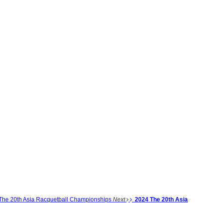
The 20th Asia Racquetball Championships
Next
2024 The 20th Asia