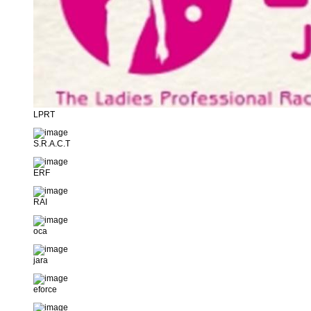
LPRT
S.R.A.C.T
ERF
RAI
oca
jara
eforce