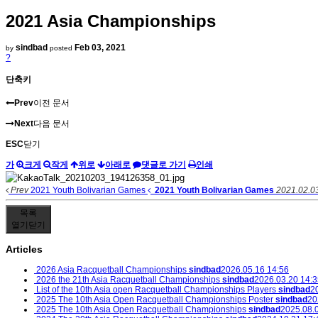
2021 Asia Championships
sindbad
Feb 03, 2021
by
posted
?
단축키
Prev
이전 문서
Next
다음 문서
ESC
닫기
가
크게
작게
위로
아래로
댓글로 가기
인쇄
Prev
2021 Youth Bolivarian Games
2021 Youth Bolivarian Games
2021.02.0
목록
열기
닫기
Articles
2026 Asia Racquetball Championships
sindbad
2026.05.16 14:56
2026 the 21th Asia Racquetball Championships
sindbad
2026.03.20 14:3
List of the 10th Asia open Racquetball Championships Players
sindbad
2
2025 The 10th Asia Open Racquetball Championships Poster
sindbad
20
2025 The 10th Asia Open Racquetball Championships
sindbad
2025.08.