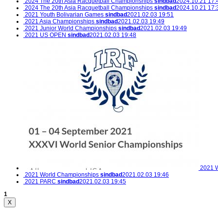
2024 The 20th Asia Racquetball Championships
sindbad
2024.10.21 17:
2024 The 20th Asia Racquetball Championships
sindbad
2024.10.21 17:
2021 Youth Bolivarian Games
sindbad
2021.02.03 19:51
2021 Asia Championships
sindbad
2021.02.03 19:49
2021 Junior World Championships
sindbad
2021.02.03 19:49
2021 US OPEN
sindbad
2021.02.03 19:48
2021 W
2021 World Championships
sindbad
2021.02.03 19:46
2021 PARC
sindbad
2021.02.03 19:45
1
X