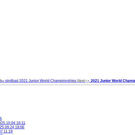
3
sindbad
2021 Junior World Championships
Next
2021 Junior World Champ
by
5
025.10.04 16:11
25.09.24 18:06
07 11:19