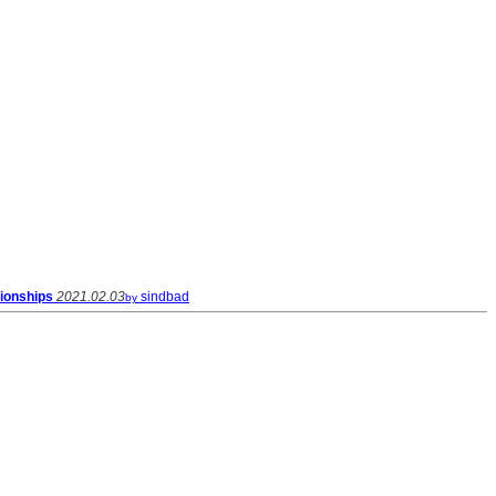
ionships
2021.02.03
sindbad
by