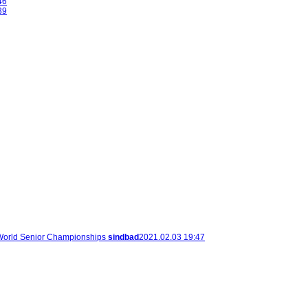
46
39
orld Senior Championships
sindbad
2021.02.03 19:47