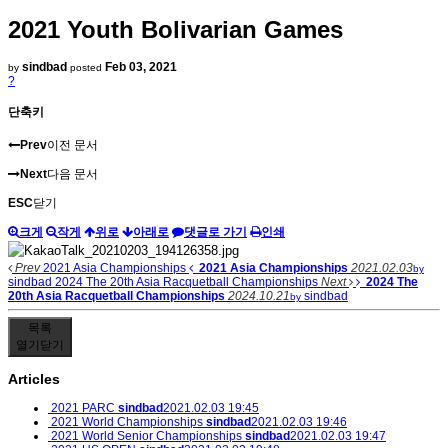
2021 Youth Bolivarian Games
sindbad
Feb 03, 2021
by
posted
?
단축키
Prev
이전 문서
Next
다음 문서
ESC
닫기
크게
작게
위로
아래로
댓글로 가기
인쇄
Prev
2021 Asia Championships
2021 Asia Championships
2021.02.03
by
sindbad
2024 The 20th Asia Racquetball Championships
Next
2024 The
20th Asia Racquetball Championships
2024.10.21
sindbad
by
목록
열기
닫기
Articles
2021 PARC
sindbad
2021.02.03 19:45
2021 World Championships
sindbad
2021.02.03 19:46
2021 World Senior Championships
sindbad
2021.02.03 19:47