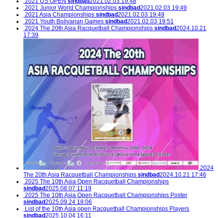
2021 US OPEN
sindbad
2021.02.03 19:48
2021 Junior World Championships
sindbad
2021.02.03 19:49
2021 Asia Championships
sindbad
2021.02.03 19:49
2021 Youth Bolivarian Games
sindbad
2021.02.03 19:51
2024 The 20th Asia Racquetball Championships
sindbad
2024.10.21
17:39
2024
The 20th Asia Racquetball Championships
sindbad
2024.10.21 17:46
2025 The 10th Asia Open Racquetball Championships
sindbad
2025.08.07 11:19
2025 The 10th Asia Open Racquetball Championships Poster
sindbad
2025.09.24 18:06
List of the 10th Asia open Racquetball Championships Players
sindbad
2025.10.04 16:11