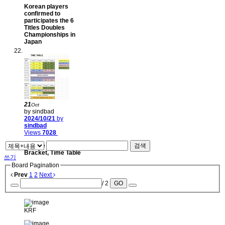
Korean players
confirmed to
participates the 6
Titles Doubles
Championships in
Japan
21
Oct
by sindbad
2024/10/21
by
sindbad
Views
7028
League & Tournament
검색
Bracket, Time Table
쓰기
Board Pagination
Prev
1
2
Next
/ 2
GO
KRF