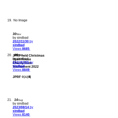
No Image
30
Nov
by sindbad
2022/11/30
by
sindbad
Views
8685
05
JPRF held Christmas
Feb
by sindbad
Open House
2021/02/05
by
CharityTeam
sindbad
Tournament 2022
Views
8849
JPRF 이사회
14
Aug
by sindbad
2023/08/14
by
sindbad
Views
8140