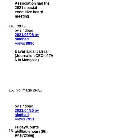
Association had the
2021 special
executive board
meeting
08
Jun
by sindbad
2021/06/08
by
sindbad
Views
8890
Bayarjargal Jalsrai
(Journalist, CEO of TV
6 in Mongolia)
No Image
20
Apr
by sindbad
2023/04/20
by
sindbad
Views
7951
Friday/Courts
10
availablehours(9th
Mar
by sindbad
Asia Open)