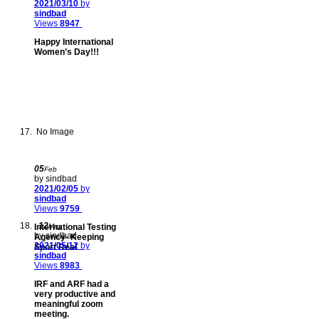
2021/03/10
by
sindbad
Views
8947
Happy International
Women’s Day!!!
No Image
05
Feb
by sindbad
2021/02/05
by
sindbad
Views
9759
12
International Testing
May
by sindbad
Agency- Keeping
2021/05/12
by
Sport Real
sindbad
Views
8983
IRF and ARF had a
very productive and
meaningful zoom
meeting.