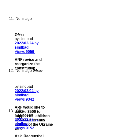
No Image
24
Feb
by sindbad
2022/02/24
by
sindbad
Views
9059
ARF revise and
reorganize the
constitution.
No Image
04
Mar
by sindbad
2022/03/04
by
sindbad
Views
9342
ARF would like to
08
donate $500 to
Dec
by sindbad
support the children
2021/12/08
by
who are currently
sindbad
victims of the Ukraine
Views
9152
war.
Asia Racquetball