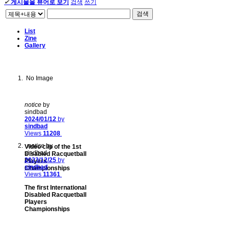
✔
게시물을 뷰어로 보기
검색
쓰기
검색
List
Zine
Gallery
No Image
notice
by
sindbad
2024/01/12
by
sindbad
Views
11208
notice
by
Video clip of the 1st
sindbad
Disabled Racquetball
2023/12/25
by
Players
sindbad
Championships
Views
11361
The first International
Disabled Racquetball
Players
Championships