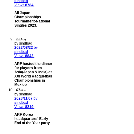
sindbad
Views
8784
All Japan
Championships
Tournament-National
Singles 2023.
22
Aug
by sindbad
2022/08/22
by
sindbad
Views
8843
ARF hosted the dinner
for players from
Asia(Japan & India) at
XXI World Racquetball
Championships in
Mexico
07
Nov
by sindbad
2023/11/07
by
sindbad
Views
8219
ARF Korea
headquarters' Early
End of the Year party