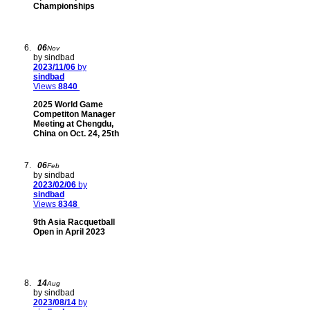
Championships
06
Nov
by sindbad
2023/11/06
by
sindbad
Views
8840
2025 World Game
Competiton Manager
Meeting at Chengdu,
China on Oct. 24, 25th
06
Feb
by sindbad
2023/02/06
by
sindbad
Views
8348
9th Asia Racquetball
Open in April 2023
14
Aug
by sindbad
2023/08/14
by