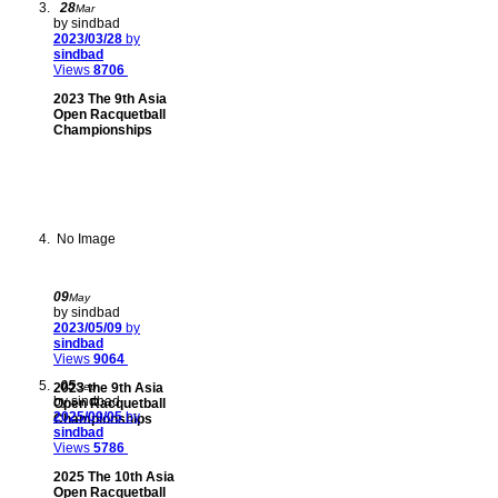
28
Mar
by sindbad
2023/03/28
by
sindbad
Views
8706
2023 The 9th Asia
Open Racquetball
Championships
No Image
09
May
by sindbad
2023/05/09
by
sindbad
Views
9064
05
2023 the 9th Asia
Sep
by sindbad
Open Racquetball
2025/09/05
by
Championships
sindbad
Views
5786
2025 The 10th Asia
Open Racquetball