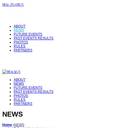
메뉴 건너뛰기
ABOUT
NEWS
FUTURE EVENTS
PAST EVENTS RESULTS
PHOTOS
RULES
PARTNERS
ABOUT
NEWS
FUTURE EVENTS
PAST EVENTS RESULTS
PHOTOS
RULES
PARTNERS
NEWS
Home
NEWS