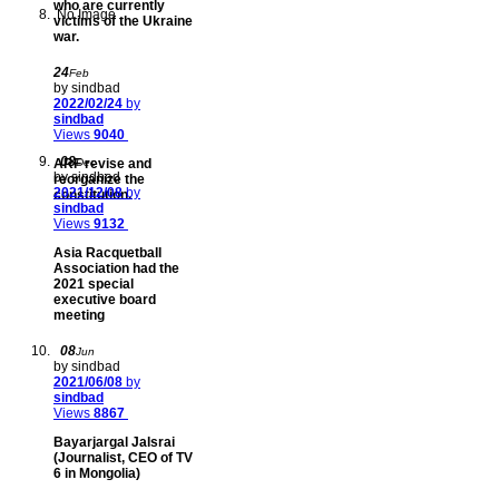
who are currently
No Image
victims of the Ukraine
war.
24
Feb
by sindbad
2022/02/24
by
sindbad
Views
9040
08
ARF revise and
Dec
by sindbad
reorganize the
2021/12/08
by
constitution.
sindbad
Views
9132
Asia Racquetball
Association had the
2021 special
executive board
meeting
08
Jun
by sindbad
2021/06/08
by
sindbad
Views
8867
Bayarjargal Jalsrai
(Journalist, CEO of TV
6 in Mongolia)