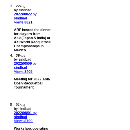
22
Aug
by sindbad
2022/08/22
by
sindbad
Views
8821
ARF hosted the dinner
for players from
Asia(Japan & India) at
XXI World Racquetball
Championships in
Mexico
09
Aug
by sindbad
2022/08/09
by
sindbad
Views
8405
Meeting for 2022 Asia
Open Racquetball
Tournament
01
Aug
by sindbad
2022/08/01
by
sindbad
Views
8799
Workshop, operating