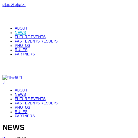
메뉴 건너뛰기
ABOUT
NEWS
FUTURE EVENTS
PAST EVENTS RESULTS
PHOTOS
RULES
PARTNERS
ABOUT
NEWS
FUTURE EVENTS
PAST EVENTS RESULTS
PHOTOS
RULES
PARTNERS
NEWS