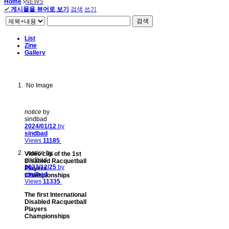
Home
NEWS
✔
게시물을 뷰어로 보기
검색
쓰기
검색
List
Zine
Gallery
No Image
notice
by
sindbad
2024/01/12
by
sindbad
Views
11185
notice
by
Video clip of the 1st
sindbad
Disabled Racquetball
2023/12/25
by
Players
sindbad
Championships
Views
11335
The first International
Disabled Racquetball
Players
Championships