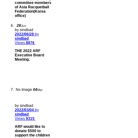
committee members
of Asia Racquetball
Federation(Korea
office)
28
Jun
by sindbad
2022/06/28
by
sindbad
Views
8876
THE 2022 ARF
Executive Board
Meeting.
No Image
04
Mar
by sindbad
2022/03/04
by
sindbad
Views
9315
ARF would like to
donate $500 to
support the children