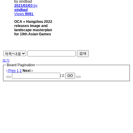
by sindbad
2021/02/03
by
sindbad
Views
9091
OCA » Hangzhou 2022
releases image and
landscape masterplan
for 19th Asian Games
검색
쓰기
Board Pagination
Prev
1
2
Next
/ 2
GO