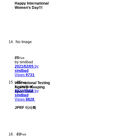
Happy International
Women’s Day!!!
No Image
05
Feb
by sindbad
2021/02/05
by
sindbad
Views
9733
05
International Testing
Feb
by sindbad
Agency- Keeping
2021/02/05
by
Sport Real
sindbad
Views
8828
JPRF 이사회
03
Feb