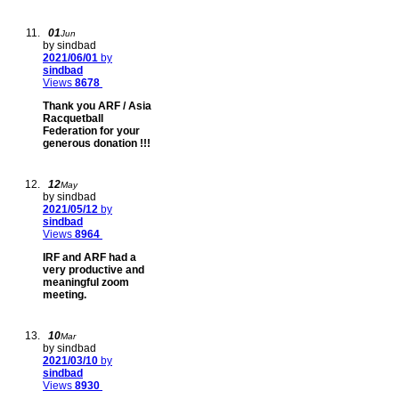
01
Jun
by sindbad
2021/06/01
by
sindbad
Views
8678
Thank you ARF / Asia
Racquetball
Federation for your
generous donation !!!
12
May
by sindbad
2021/05/12
by
sindbad
Views
8964
IRF and ARF had a
very productive and
meaningful zoom
meeting.
10
Mar
by sindbad
2021/03/10
by
sindbad
Views
8930