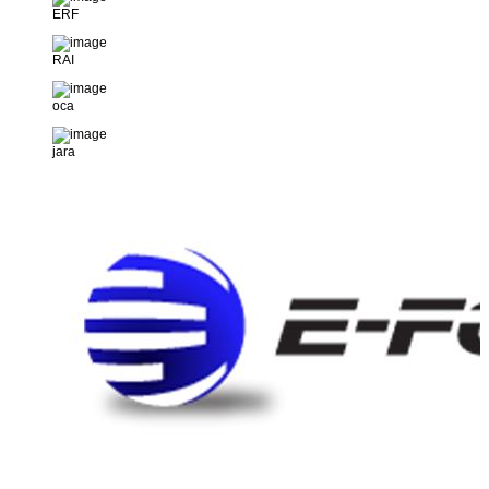
ERF
RAI
oca
jara