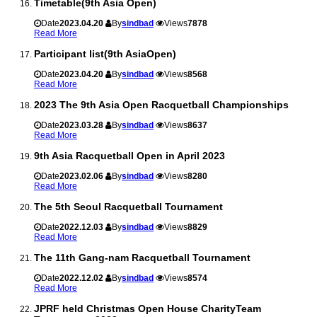
Timetable(9th Asia Open)
Date
2023.04.20
By
sindbad
Views
7878
Read More
Participant list(9th AsiaOpen)
Date
2023.04.20
By
sindbad
Views
8568
Read More
2023 The 9th Asia Open Racquetball Championships
Date
2023.03.28
By
sindbad
Views
8637
Read More
9th Asia Racquetball Open in April 2023
Date
2023.02.06
By
sindbad
Views
8280
Read More
The 5th Seoul Racquetball Tournament
Date
2022.12.03
By
sindbad
Views
8829
Read More
The 11th Gang-nam Racquetball Tournament
Date
2022.12.02
By
sindbad
Views
8574
Read More
JPRF held Christmas Open House CharityTeam