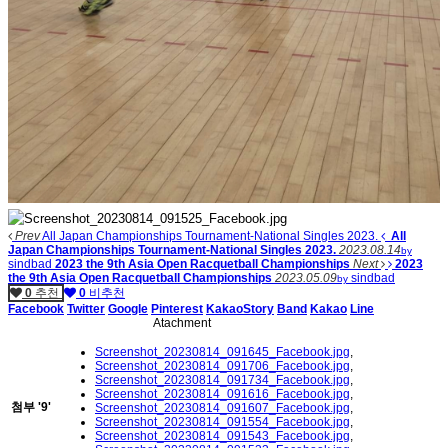
Prev
All Japan Championships Tournament-National Singles 2023.
All
Japan Championships Tournament-National Singles 2023.
2023.08.14
by
sindbad
2023 the 9th Asia Open Racquetball Championships
Next
2023
the 9th Asia Open Racquetball Championships
2023.05.09
sindbad
by
0
추천
0
비추천
Facebook
Twitter
Google
Pinterest
KakaoStory
Band
Kakao
Line
Atachment
Screenshot_20230814_091645_Facebook.jpg
,
Screenshot_20230814_091706_Facebook.jpg
,
Screenshot_20230814_091734_Facebook.jpg
,
Screenshot_20230814_091616_Facebook.jpg
,
첨부
'
9
'
Screenshot_20230814_091607_Facebook.jpg
,
Screenshot_20230814_091554_Facebook.jpg
,
Screenshot_20230814_091543_Facebook.jpg
,