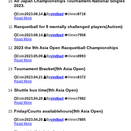
All Japan Championships Tournament-National Singles
2023.
Date
2023.08.14
By
sindbad
Views
8718
Read More
Racquetball for 9 mentally challenged players(Autism)
Date
2023.08.14
By
sindbad
Views
7958
Read More
2023 the 9th Asia Open Racquetball Championships
Date
2023.05.09
By
sindbad
Views
8993
Read More
Tournament Bracket(9th Asia Open)
Date
2023.04.21
By
sindbad
Views
8372
Read More
Shuttle bus time(9th Asia Open)
Date
2023.04.20
By
sindbad
Views
7982
Read More
Friday/Courts availablehours(9th Asia Open)
Date
2023.04.20
By
sindbad
Views
7885
Read More