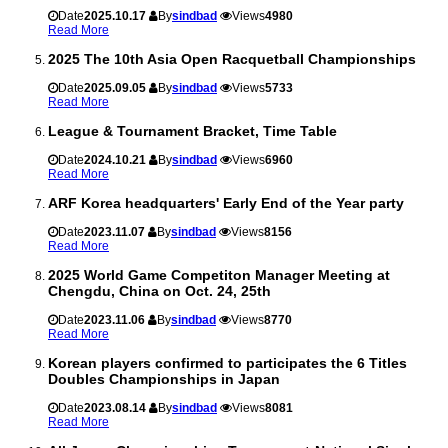
Date
2025.10.17
By
sindbad
Views
4980
Read More
2025 The 10th Asia Open Racquetball Championships
Date
2025.09.05
By
sindbad
Views
5733
Read More
League & Tournament Bracket, Time Table
Date
2024.10.21
By
sindbad
Views
6960
Read More
ARF Korea headquarters' Early End of the Year party
Date
2023.11.07
By
sindbad
Views
8156
Read More
2025 World Game Competiton Manager Meeting at
Chengdu, China on Oct. 24, 25th
Date
2023.11.06
By
sindbad
Views
8770
Read More
Korean players confirmed to participates the 6 Titles
Doubles Championships in Japan
Date
2023.08.14
By
sindbad
Views
8081
Read More