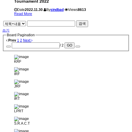
Tournament 2022
Date
2022.11.30
By
sindbad
Views
8613
Read More
검색
쓰기
Board Pagination
Prev
1
2
Next
/ 2
GO
KRF
IRF
JRF
IRT
LPRT
S.R.A.C.T