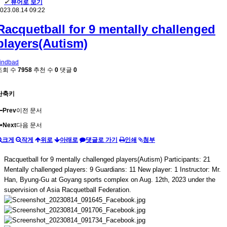
✔
뷰어로 보기
023.08.14 09:22
Racquetball for 9 mentally challenged
players(Autism)
indbad
조회 수
7958
추천 수
0
댓글
0
단축키
Prev
이전 문서
Next
다음 문서
크게
작게
위로
아래로
댓글로 가기
인쇄
첨부
Racquetball for 9 mentally challenged players(Autism) Participants: 21
Mentally challenged players: 9 Guardians: 11 New player: 1 Instructor: Mr.
Han, Byung-Gu at Goyang sports complex on Aug. 12th, 2023 under the
supervision of Asia Racquetball Federation.