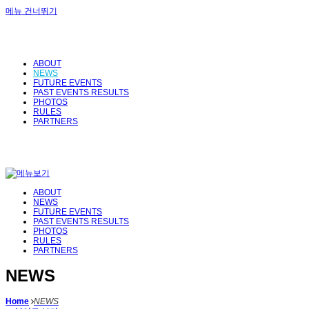
메뉴 건너뛰기
ABOUT
NEWS
FUTURE EVENTS
PAST EVENTS RESULTS
PHOTOS
RULES
PARTNERS
ABOUT
NEWS
FUTURE EVENTS
PAST EVENTS RESULTS
PHOTOS
RULES
PARTNERS
NEWS
Home
NEWS