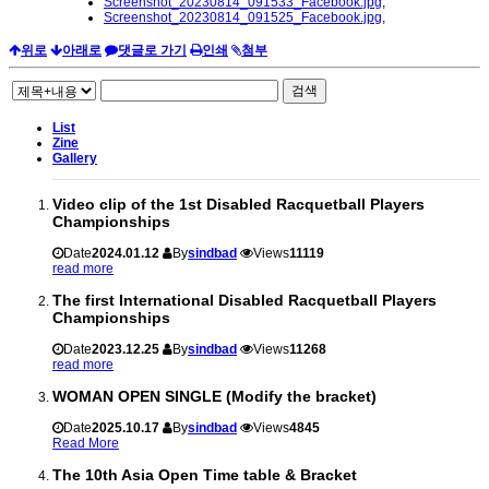
Screenshot_20230814_091533_Facebook.jpg
,
Screenshot_20230814_091525_Facebook.jpg
,
위로
아래로
댓글로 가기
인쇄
첨부
검색
List
Zine
Gallery
Video clip of the 1st Disabled Racquetball Players
Championships
Date
2024.01.12
By
sindbad
Views
11119
read more
The first International Disabled Racquetball Players
Championships
Date
2023.12.25
By
sindbad
Views
11268
read more
WOMAN OPEN SINGLE (Modify the bracket)
Date
2025.10.17
By
sindbad
Views
4845
Read More
The 10th Asia Open Time table & Bracket