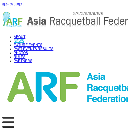
메뉴 건너뛰기
ABOUT
NEWS
FUTURE EVENTS
PAST EVENTS RESULTS
PHOTOS
RULES
PARTNERS