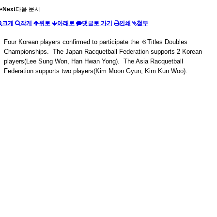
Next
다음 문서
크게
작게
위로
아래로
댓글로 가기
인쇄
첨부
Four Korean players confirmed to participate the ６Titles Doubles
Championships. The Japan Racquetball Federation supports 2 Korean
players(Lee Sung Won, Han Hwan Yong). The Asia Racquetball
Federation supports two players(Kim Moon Gyun, Kim Kun Woo).