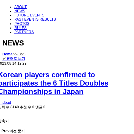
ABOUT
NEWS
FUTURE EVENTS
PAST EVENTS RESULTS
PHOTOS
RULES
PARTNERS
NEWS
Home
NEWS
✔
뷰어로 보기
023.08.14 12:29
Korean players confirmed to
participates the 6 Titles Doubles
Championships in Japan
indbad
조회 수
8140
추천 수
0
댓글
0
단축키
Prev
이전 문서