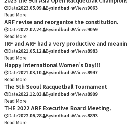
2023 the 9th Asia Open Racquetball Champions
Date
2023.05.09
By
sindbad
Views
9063
Read More
ARF revise and reorganize the constitution.
Date
2022.02.24
By
sindbad
Views
9059
Read More
IRF and ARF had a very productive and meani
Date
2021.05.12
By
sindbad
Views
8983
Read More
Happy International Women’s Day!!!
Date
2021.03.10
By
sindbad
Views
8947
Read More
The 5th Seoul Racquetball Tournament
Date
2022.12.03
By
sindbad
Views
8909
Read More
THE 2022 ARF Executive Board Meeting.
Date
2022.06.28
By
sindbad
Views
8893
Read More