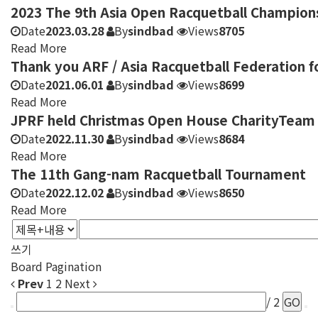
2023 The 9th Asia Open Racquetball Champion
Date
2023.03.28
By
sindbad
Views
8705
Read More
Thank you ARF / Asia Racquetball Federation f
Date
2021.06.01
By
sindbad
Views
8699
Read More
JPRF held Christmas Open House CharityTeam
Date
2022.11.30
By
sindbad
Views
8684
Read More
The 11th Gang-nam Racquetball Tournament
Date
2022.12.02
By
sindbad
Views
8650
Read More
쓰기
Board Pagination
Prev
1
2
Next
/ 2
GO