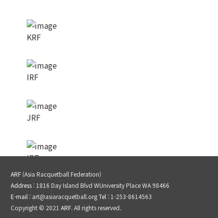
KRF
IRF
JRF
IRT
ARF
(Asia Racquetball Federation)
Address
: 1816 Day Island Blvd WUniversity Place WA 98466
LPRT
E-mail
: art@asiaracquetball.org
Tel
: 1-253-8614563
Copyright © 2021
ARF
. All rights reserved.