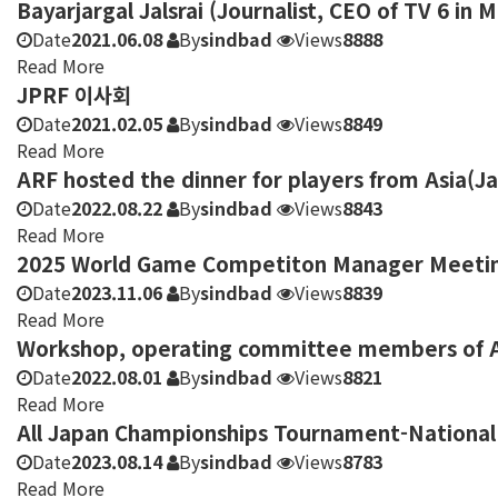
Bayarjargal Jalsrai (Journalist, CEO of TV 6 in 
Date
2021.06.08
By
sindbad
Views
8888
Read More
JPRF 이사회
Date
2021.02.05
By
sindbad
Views
8849
Read More
ARF hosted the dinner for players from Asia(J
Date
2022.08.22
By
sindbad
Views
8843
Read More
2025 World Game Competiton Manager Meeting 
Date
2023.11.06
By
sindbad
Views
8839
Read More
Workshop, operating committee members of As
Date
2022.08.01
By
sindbad
Views
8821
Read More
All Japan Championships Tournament-National 
Date
2023.08.14
By
sindbad
Views
8783
Read More