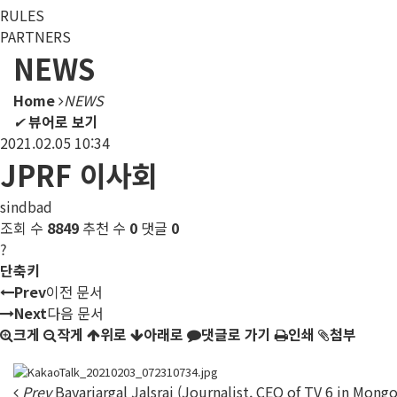
RULES
PARTNERS
NEWS
Home
NEWS
✔
뷰어로 보기
2021.02.05 10:34
JPRF 이사회
sindbad
조회 수
8849
추천 수
0
댓글
0
?
단축키
Prev
이전 문서
Next
다음 문서
크게
작게
위로
아래로
댓글로 가기
인쇄
첨부
Prev
Bayarjargal Jalsrai (Journalist, CEO of TV 6 in Mongo