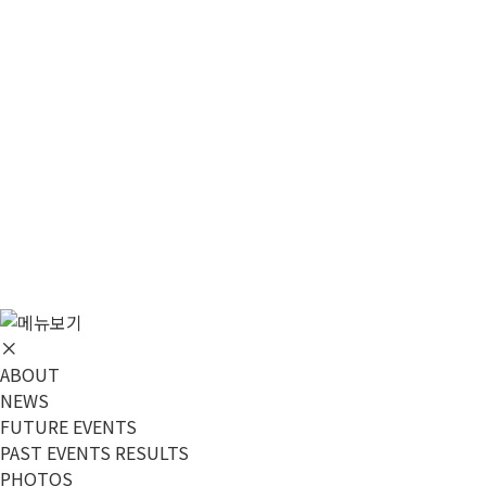
메뉴 건너뛰기
ABOUT
NEWS
FUTURE EVENTS
PAST EVENTS RESULTS
PHOTOS