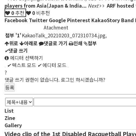
players from Asia(Japan & India...
Next
ARF hosted 
0
추천
0
비추천
Facebook
Twitter
Google
Pinterest
KakaoStory
Band
Atachment
첨부
'
1
'
KakaoTalk_20210203_072310734.jpg
,
위로
아래로
댓글로 가기
인쇄
첨부
✔
댓글 쓰기
에디터 선택하기
✔
텍스트 모드
✔
에디터 모드
?
댓글 쓰기 권한이 없습니다. 로그인 하시겠습니까?
List
Zine
Gallery
Video clip of the 1st Disabled Racquetball Pla