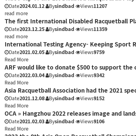
Date
2024.01.12
By
sindbad
Views
11207
read more
The first International Disabled Racquetball 
Date
2023.12.25
By
sindbad
Views
11359
read more
International Testing Agency- Keeping Sport 
Date
2021.02.05
By
sindbad
Views
9759
Read More
ARF would like to donate $500 to support the c
Date
2022.03.04
By
sindbad
Views
9342
Read More
Asia Racquetball Association had the 2021 spe
Date
2021.12.08
By
sindbad
Views
9152
Read More
OCA » Hangzhou 2022 releases image and land
Date
2021.02.03
By
sindbad
Views
9106
Read More