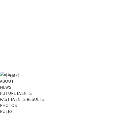
메뉴 건너뛰기
ABOUT
NEWS
FUTURE EVENTS
PAST EVENTS RESULTS
PHOTOS
RULES