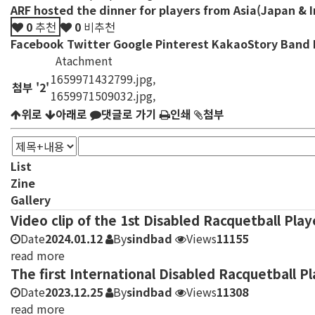
ARF hosted the dinner for players from Asia(Japan & In
0
추천
0
비추천
Facebook
Twitter
Google
Pinterest
KakaoStory
Band
Atachment
1659971432799.jpg
,
첨부
'
2
'
1659971509032.jpg
,
위로
아래로
댓글로 가기
인쇄
첨부
List
Zine
Gallery
Video clip of the 1st Disabled Racquetball Pla
Date
2024.01.12
By
sindbad
Views
11155
read more
The first International Disabled Racquetball 
Date
2023.12.25
By
sindbad
Views
11308
read more