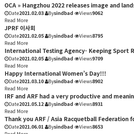
OCA » Hangzhou 2022 releases image and land
Date
2021.02.03
By
sindbad
Views
9062
Read More
JPRF 이사회
Date
2021.02.05
By
sindbad
Views
8795
Read More
International Testing Agency- Keeping Sport 
Date
2021.02.05
By
sindbad
Views
9709
Read More
Happy International Women’s Day!!!
Date
2021.03.10
By
sindbad
Views
8902
Read More
IRF and ARF had a very productive and meani
Date
2021.05.12
By
sindbad
Views
8931
Read More
Thank you ARF / Asia Racquetball Federation f
Date
2021.06.01
By
sindbad
Views
8653
Read More