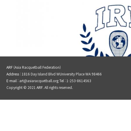
ARF
(Asia Racquetball Federation)
Address
: 1816 Day Island Blvd WUniversity Place WA 98466
E-mail
: art@asiaracquetball.org
Tel
: 1-253-8614563
Copyright © 2021
ARF
. All rights reserved.
IRF
JRF