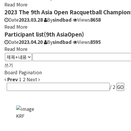
Read More
2023 The 9th Asia Open Racquetball Champion
Date
2023.03.28
By
sindbad
Views
8658
Read More
Participant list(9th AsiaOpen)
Date
2023.04.20
By
sindbad
Views
8595
Read More
쓰기
Board Pagination
Prev
1
2
Next
/ 2
GO
KRF