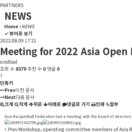
PARTNERS
NEWS
Home
NEWS
✔
뷰어로 보기
2022.08.09 17:21
Meeting for 2022 Asia Open
sindbad
조회 수
8379
추천 수
0
댓글
0
?
단축키
Prev
이전 문서
Next
다음 문서
크게
작게
위로
아래로
댓글로 가기
인쇄
첨부
Asia Racquetball Federation had a meeting with the board of director
Prev
Workshop, operating committee members of Asia Ra