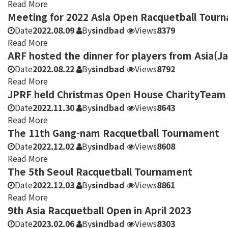
Read More
Meeting for 2022 Asia Open Racquetball Tour
Date
2022.08.09
By
sindbad
Views
8379
Read More
ARF hosted the dinner for players from Asia(J
Date
2022.08.22
By
sindbad
Views
8792
Read More
JPRF held Christmas Open House CharityTeam
Date
2022.11.30
By
sindbad
Views
8643
Read More
The 11th Gang-nam Racquetball Tournament
Date
2022.12.02
By
sindbad
Views
8608
Read More
The 5th Seoul Racquetball Tournament
Date
2022.12.03
By
sindbad
Views
8861
Read More
9th Asia Racquetball Open in April 2023
Date
2023.02.06
By
sindbad
Views
8303