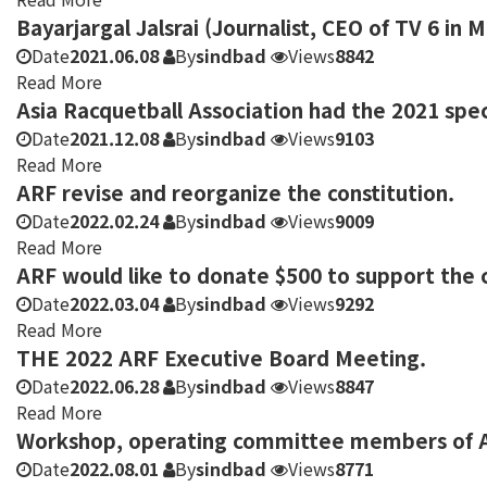
Bayarjargal Jalsrai (Journalist, CEO of TV 6 in 
Date
2021.06.08
By
sindbad
Views
8842
Read More
Asia Racquetball Association had the 2021 spe
Date
2021.12.08
By
sindbad
Views
9103
Read More
ARF revise and reorganize the constitution.
Date
2022.02.24
By
sindbad
Views
9009
Read More
ARF would like to donate $500 to support the c
Date
2022.03.04
By
sindbad
Views
9292
Read More
THE 2022 ARF Executive Board Meeting.
Date
2022.06.28
By
sindbad
Views
8847
Read More
Workshop, operating committee members of As
Date
2022.08.01
By
sindbad
Views
8771