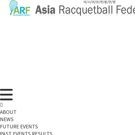
메뉴 건너뛰기
ABOUT
NEWS
FUTURE EVENTS
PAST EVENTS RESULTS