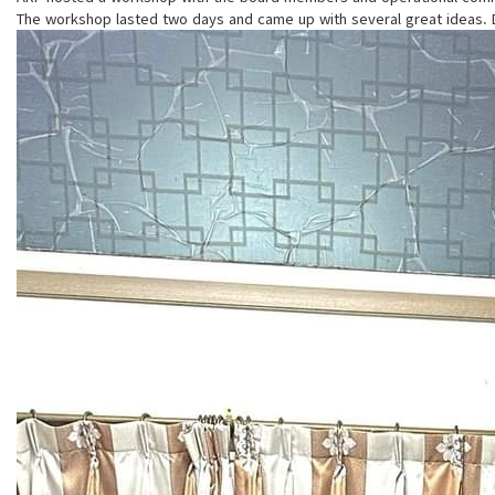
The workshop lasted two days and came up with several great ideas. Da