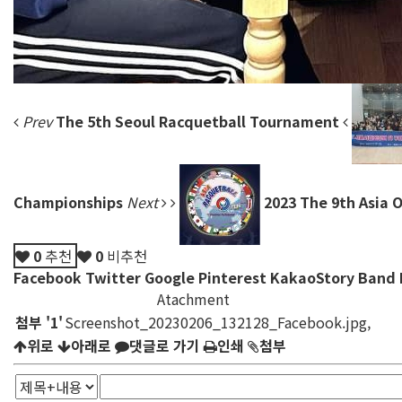
Prev
The 5th Seoul Racquetball Tournament
Championships
Next
2023 The 9th Asia
0
추천
0
비추천
Facebook
Twitter
Google
Pinterest
KakaoStory
Band
Atachment
첨부
'
1
'
Screenshot_20230206_132128_Facebook.jpg
,
위로
아래로
댓글로 가기
인쇄
첨부