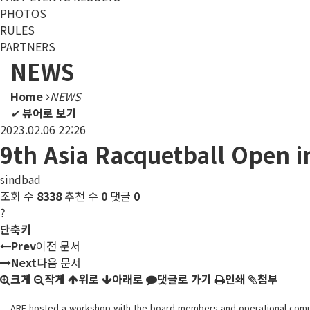
PHOTOS
RULES
PARTNERS
NEWS
Home
NEWS
✔
뷰어로 보기
2023.02.06 22:26
9th Asia Racquetball Open i
sindbad
조회 수
8338
추천 수
0
댓글
0
?
단축키
Prev
이전 문서
Next
다음 문서
크게
작게
위로
아래로
댓글로 가기
인쇄
첨부
ARF hosted a workshop with the board members and operational committ