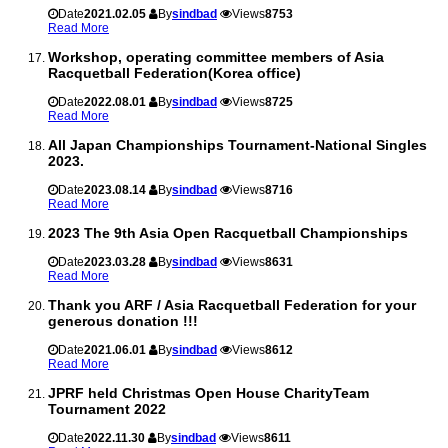
Date
2021.02.05
By
sindbad
Views
8753
Read More
Workshop, operating committee members of Asia
Racquetball Federation(Korea office)
Date
2022.08.01
By
sindbad
Views
8725
Read More
All Japan Championships Tournament-National Singles
2023.
Date
2023.08.14
By
sindbad
Views
8716
Read More
2023 The 9th Asia Open Racquetball Championships
Date
2023.03.28
By
sindbad
Views
8631
Read More
Thank you ARF / Asia Racquetball Federation for your
generous donation !!!
Date
2021.06.01
By
sindbad
Views
8612
Read More
JPRF held Christmas Open House CharityTeam
Tournament 2022
Date
2022.11.30
By
sindbad
Views
8611