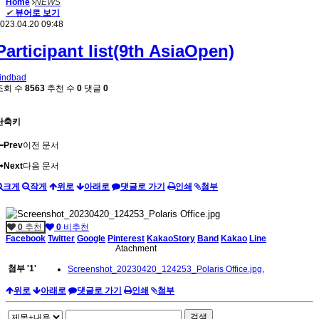
Home
NEWS
✔
뷰어로 보기
023.04.20 09:48
Participant list(9th AsiaOpen)
indbad
조회 수
8563
추천 수
0
댓글
0
단축키
Prev
이전 문서
Next
다음 문서
크게
작게
위로
아래로
댓글로 가기
인쇄
첨부
0
추천
0
비추천
Facebook
Twitter
Google
Pinterest
KakaoStory
Band
Kakao
Line
Atachment
첨부
'
1
'
Screenshot_20230420_124253_Polaris Office.jpg
,
위로
아래로
댓글로 가기
인쇄
첨부
검색