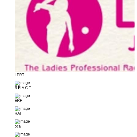
LPRT
S.R.A.C.T
ERF
RAI
oca