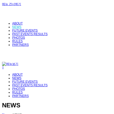
메뉴 건너뛰기
ABOUT
NEWS
FUTURE EVENTS
PAST EVENTS RESULTS
PHOTOS
RULES
PARTNERS
ABOUT
NEWS
FUTURE EVENTS
PAST EVENTS RESULTS
PHOTOS
RULES
PARTNERS
NEWS