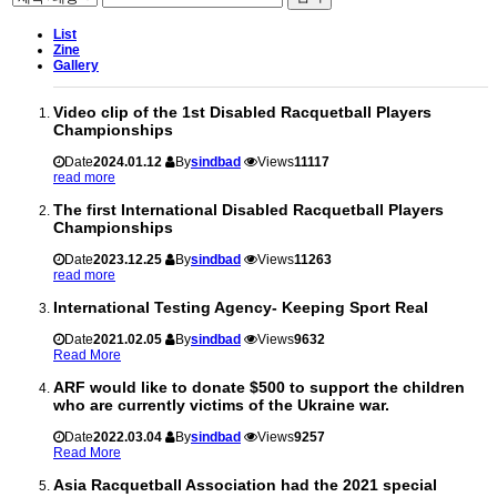
List
Zine
Gallery
Video clip of the 1st Disabled Racquetball Players
Championships
Date
2024.01.12
By
sindbad
Views
11117
read more
The first International Disabled Racquetball Players
Championships
Date
2023.12.25
By
sindbad
Views
11263
read more
International Testing Agency- Keeping Sport Real
Date
2021.02.05
By
sindbad
Views
9632
Read More
ARF would like to donate $500 to support the children
who are currently victims of the Ukraine war.
Date
2022.03.04
By
sindbad
Views
9257
Read More
Asia Racquetball Association had the 2021 special