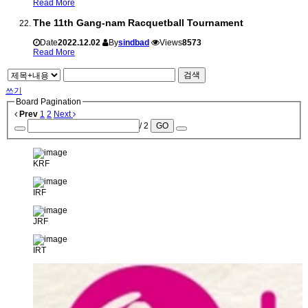
Read More
The 11th Gang-nam Racquetball Tournament
Date
2022.12.02
By
sindbad
Views
8573
Read More
검색
쓰기
Board Pagination
Prev
1
2
Next
/ 2
GO
KRF
IRF
JRF
IRT