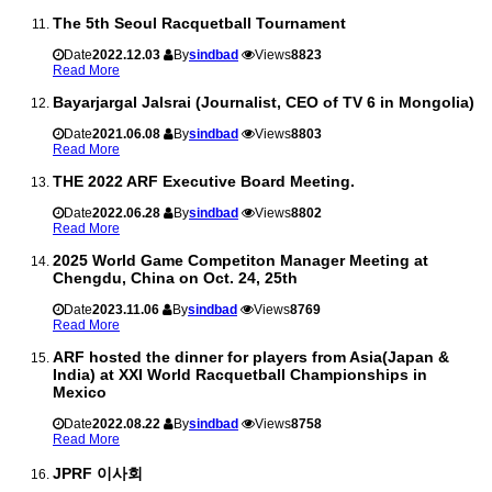
The 5th Seoul Racquetball Tournament
Date
2022.12.03
By
sindbad
Views
8823
Read More
Bayarjargal Jalsrai (Journalist, CEO of TV 6 in Mongolia)
Date
2021.06.08
By
sindbad
Views
8803
Read More
THE 2022 ARF Executive Board Meeting.
Date
2022.06.28
By
sindbad
Views
8802
Read More
2025 World Game Competiton Manager Meeting at
Chengdu, China on Oct. 24, 25th
Date
2023.11.06
By
sindbad
Views
8769
Read More
ARF hosted the dinner for players from Asia(Japan &
India) at XXI World Racquetball Championships in
Mexico
Date
2022.08.22
By
sindbad
Views
8758
Read More
JPRF 이사회