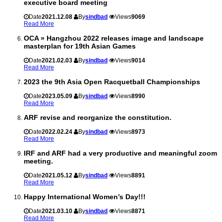
executive board meeting
Date
2021.12.08
By
sindbad
Views
9069
Read More
OCA » Hangzhou 2022 releases image and landscape
masterplan for 19th Asian Games
Date
2021.02.03
By
sindbad
Views
9014
Read More
2023 the 9th Asia Open Racquetball Championships
Date
2023.05.09
By
sindbad
Views
8990
Read More
ARF revise and reorganize the constitution.
Date
2022.02.24
By
sindbad
Views
8973
Read More
IRF and ARF had a very productive and meaningful zoom
meeting.
Date
2021.05.12
By
sindbad
Views
8891
Read More
Happy International Women’s Day!!!
Date
2021.03.10
By
sindbad
Views
8871
Read More