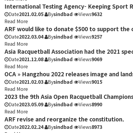
International Testing Agency- Keeping Sport 
Date
2021.02.05
By
sindbad
Views
9632
Read More
ARF would like to donate $500 to support the c
Date
2022.03.04
By
sindbad
Views
9257
Read More
Asia Racquetball Association had the 2021 spe
Date
2021.12.08
By
sindbad
Views
9069
Read More
OCA » Hangzhou 2022 releases image and land
Date
2021.02.03
By
sindbad
Views
9015
Read More
2023 the 9th Asia Open Racquetball Champions
Date
2023.05.09
By
sindbad
Views
8990
Read More
ARF revise and reorganize the constitution.
Date
2022.02.24
By
sindbad
Views
8973