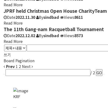
Read More
JPRF held Christmas Open House CharityTeam
Date
2022.11.30
By
sindbad
Views
8611
Read More
The 11th Gang-nam Racquetball Tournament
Date
2022.12.02
By
sindbad
Views
8573
Read More
쓰기
Board Pagination
Prev
1
2
Next
/ 2
GO
KRF