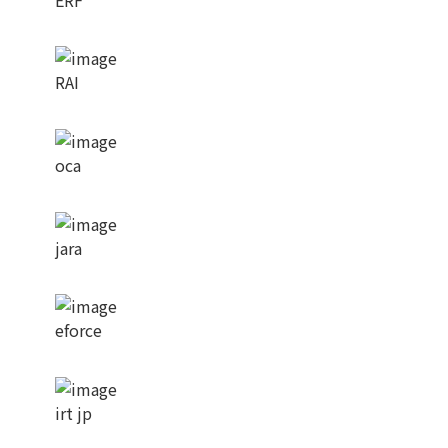
RAI
oca
jara
eforce
irt jp