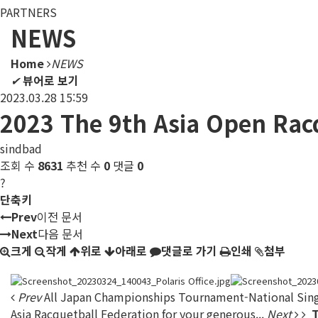
PARTNERS
NEWS
Home
NEWS
✔
뷰어로 보기
2023.03.28 15:59
2023 The 9th Asia Open Rac
sindbad
조회 수
8631
추천 수
0
댓글
0
?
단축키
Prev
이전 문서
Next
다음 문서
크게
작게
위로
아래로
댓글로 가기
인쇄
첨부
Prev
All Japan Championships Tournament-National Sing
Asia Racquetball Federation for your generous...
Next
T