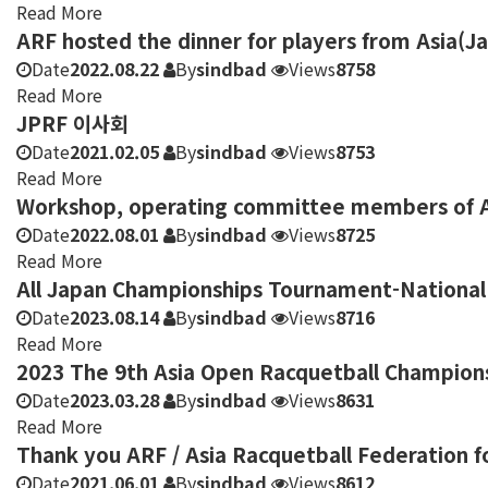
Read More
ARF hosted the dinner for players from Asia(J
Date
2022.08.22
By
sindbad
Views
8758
Read More
JPRF 이사회
Date
2021.02.05
By
sindbad
Views
8753
Read More
Workshop, operating committee members of As
Date
2022.08.01
By
sindbad
Views
8725
Read More
All Japan Championships Tournament-National 
Date
2023.08.14
By
sindbad
Views
8716
Read More
2023 The 9th Asia Open Racquetball Champion
Date
2023.03.28
By
sindbad
Views
8631
Read More
Thank you ARF / Asia Racquetball Federation f
Date
2021.06.01
By
sindbad
Views
8612