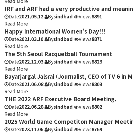
Read More
IRF and ARF had a very productive and meani
Date
2021.05.12
By
sindbad
Views
8891
Read More
Happy International Women’s Day!!!
Date
2021.03.10
By
sindbad
Views
8871
Read More
The 5th Seoul Racquetball Tournament
Date
2022.12.03
By
sindbad
Views
8823
Read More
Bayarjargal Jalsrai (Journalist, CEO of TV 6 in 
Date
2021.06.08
By
sindbad
Views
8803
Read More
THE 2022 ARF Executive Board Meeting.
Date
2022.06.28
By
sindbad
Views
8802
Read More
2025 World Game Competiton Manager Meeting 
Date
2023.11.06
By
sindbad
Views
8769