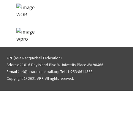
WOR
wpro
ARF
(Asia Racquetball Federation)
Address
: 1816 Day Island Blvd WUniversity Place WA 98466
E-mail
: art@asiaracquetball.org
Tel
: 1-253-8614563
Copyright © 2021
ARF
. All rights reserved.