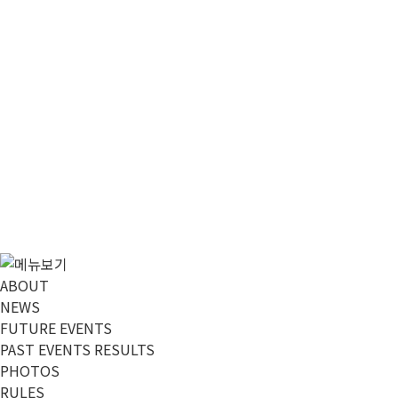
메뉴 건너뛰기
ABOUT
NEWS
FUTURE EVENTS
PAST EVENTS RESULTS
PHOTOS
RULES