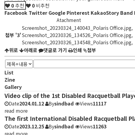
0
추천
0
비추천
Facebook
Twitter
Google
Pinterest
KakaoStory
Band
Atachment
Screenshot_20230324_140043_Polaris Office.jpg
,
첨부
'
3
'
Screenshot_20230326_134526_Polaris Office.jpg
,
Screenshot_20230326_134548_Polaris Office.jpg
,
위로
아래로
댓글로 가기
인쇄
첨부
List
Zine
Gallery
Video clip of the 1st Disabled Racquetball Pla
Date
2024.01.12
By
sindbad
Views
11117
read more
The first International Disabled Racquetball 
Date
2023.12.25
By
sindbad
Views
11263
read more