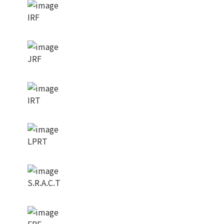
IRF
JRF
IRT
LPRT
S.R.A.C.T
ERF