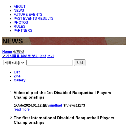
ABOUT
NEWS
FUTURE EVENTS
PAST EVENTS RESULTS
PHOTOS
RULES
PARTNERS
NEWS
Home
NEWS
✔
게시물을 뷰어로 보기
검색
쓰기
검색
List
Zine
Gallery
Video clip of the 1st Disabled Racquetball Players
Championships
Date
2024.01.12
By
sindbad
Views
11173
read more
The first International Disabled Racquetball Players
Championships