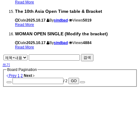
Read More
The 10th Asia Open Time table & Bracket
Date
2025.10.17
By
sindbad
Views
5019
Read More
WOMAN OPEN SINGLE (Modify the bracket)
Date
2025.10.17
By
sindbad
Views
4884
Read More
검색
쓰기
Board Pagination
Prev
1
2
Next
/ 2
GO