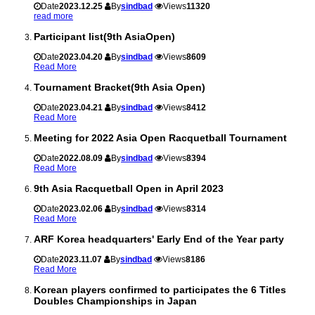
Date
2023.12.25
By
sindbad
Views
11320
read more
Participant list(9th AsiaOpen)
Date
2023.04.20
By
sindbad
Views
8609
Read More
Tournament Bracket(9th Asia Open)
Date
2023.04.21
By
sindbad
Views
8412
Read More
Meeting for 2022 Asia Open Racquetball Tournament
Date
2022.08.09
By
sindbad
Views
8394
Read More
9th Asia Racquetball Open in April 2023
Date
2023.02.06
By
sindbad
Views
8314
Read More
ARF Korea headquarters' Early End of the Year party
Date
2023.11.07
By
sindbad
Views
8186
Read More
Korean players confirmed to participates the 6 Titles
Doubles Championships in Japan