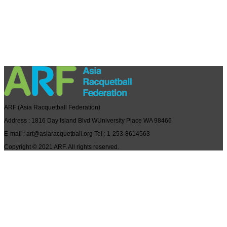
ARF
(Asia Racquetball Federation)
Address
: 1816 Day Island Blvd WUniversity Place WA 98466
E-mail
: art@asiaracquetball.org
Tel
: 1-253-8614563
Copyright © 2021
ARF
. All rights reserved.