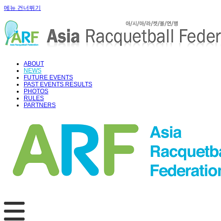
메뉴 건너뛰기
ABOUT
NEWS
FUTURE EVENTS
PAST EVENTS RESULTS
PHOTOS
RULES
PARTNERS