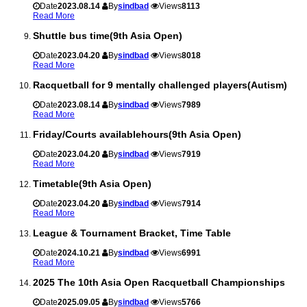
Date
2023.08.14
By
sindbad
Views
8113
Read More
Shuttle bus time(9th Asia Open)
Date
2023.04.20
By
sindbad
Views
8018
Read More
Racquetball for 9 mentally challenged players(Autism)
Date
2023.08.14
By
sindbad
Views
7989
Read More
Friday/Courts availablehours(9th Asia Open)
Date
2023.04.20
By
sindbad
Views
7919
Read More
Timetable(9th Asia Open)
Date
2023.04.20
By
sindbad
Views
7914
Read More
League & Tournament Bracket, Time Table
Date
2024.10.21
By
sindbad
Views
6991
Read More
2025 The 10th Asia Open Racquetball Championships
Date
2025.09.05
By
sindbad
Views
5766