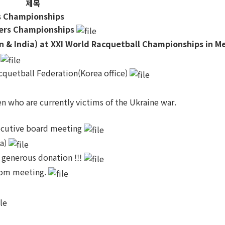
제목
rs Championships
yers Championships
n & India) at XXI World Racquetball Championships in M
t
quetball Federation(Korea office)
n who are currently victims of the Ukraine war.
xecutive board meeting
ia)
 generous donation !!!
zoom meeting.