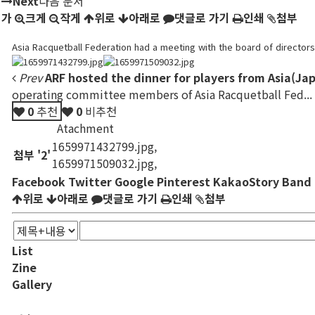
Next
다음 문서
가
크게
작게
위로
아래로
댓글로 가기
인쇄
첨부
Asia Racquetball Federation had a meeting with the board of director
Prev
ARF hosted the dinner for players from Asia(Jap
operating committee members of Asia Racquetball Fed...
0
추천
0
비추천
Atachment
1659971432799.jpg
,
첨부
'
2
'
1659971509032.jpg
,
Facebook
Twitter
Google
Pinterest
KakaoStory
Band
위로
아래로
댓글로 가기
인쇄
첨부
List
Zine
Gallery