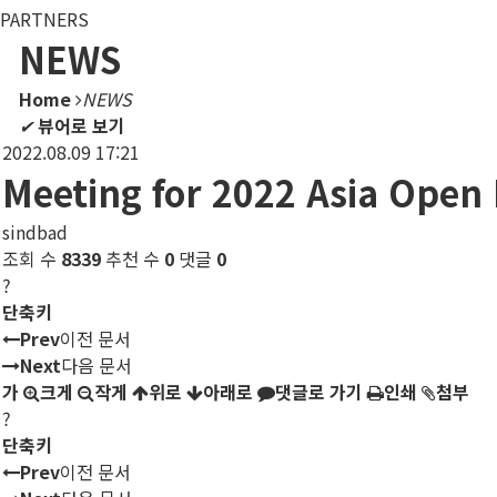
PARTNERS
NEWS
Home
NEWS
✔
뷰어로 보기
2022.08.09 17:21
Meeting for 2022 Asia Open
sindbad
조회 수
8339
추천 수
0
댓글
0
?
단축키
Prev
이전 문서
Next
다음 문서
가
크게
작게
위로
아래로
댓글로 가기
인쇄
첨부
?
단축키
Prev
이전 문서