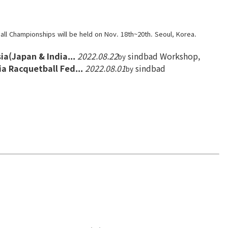
ll Championships will be held on Nov. 18th~20th. Seoul, Korea.
ia(Japan & India...
2022.08.22
sindbad
Workshop,
by
a Racquetball Fed...
2022.08.01
sindbad
by