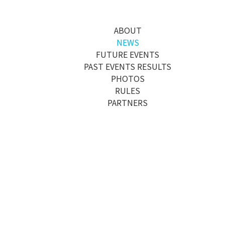
메뉴 건너뛰기
ABOUT
NEWS
FUTURE EVENTS
PAST EVENTS RESULTS
PHOTOS
RULES
PARTNERS