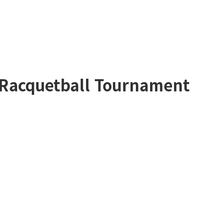
 Racquetball Tournament