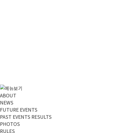
ABOUT
NEWS
FUTURE EVENTS
PAST EVENTS RESULTS
PHOTOS
RULES