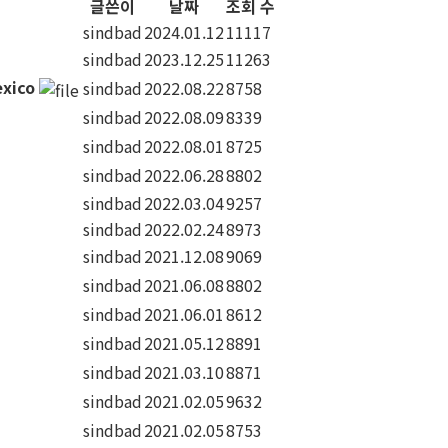
글쓴이
날짜
조회 수
sindbad
2024.01.12
11117
sindbad
2023.12.25
11263
exico
sindbad
2022.08.22
8758
sindbad
2022.08.09
8339
sindbad
2022.08.01
8725
sindbad
2022.06.28
8802
sindbad
2022.03.04
9257
sindbad
2022.02.24
8973
sindbad
2021.12.08
9069
sindbad
2021.06.08
8802
sindbad
2021.06.01
8612
sindbad
2021.05.12
8891
sindbad
2021.03.10
8871
sindbad
2021.02.05
9632
sindbad
2021.02.05
8753