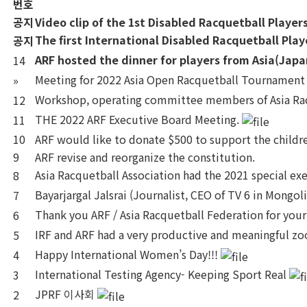
번호
공지
Video clip of the 1st Disabled Racquetball Playe
The first International Disabled Racquetball Pla
공지
ARF hosted the dinner for players from Asia(Japa
14
Meeting for 2022 Asia Open Racquetball Tournamen
»
Workshop, operating committee members of Asia Rac
12
THE 2022 ARF Executive Board Meeting.
11
10
ARF would like to donate $500 to support the childre
9
ARF revise and reorganize the constitution.
Asia Racquetball Association had the 2021 special e
8
Bayarjargal Jalsrai (Journalist, CEO of TV 6 in Mongol
7
Thank you ARF / Asia Racquetball Federation for your
6
IRF and ARF had a very productive and meaningful 
5
Happy International Women’s Day!!!
4
International Testing Agency- Keeping Sport Real
3
JPRF 이사회
2