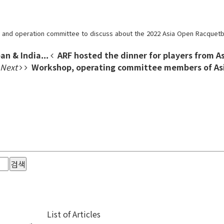
s and operation committee to discuss about the 2022 Asia Open Racquetba
an & India...
ARF hosted the dinner for players from As
Next
Workshop, operating committee members of Asi
검색
List of Articles