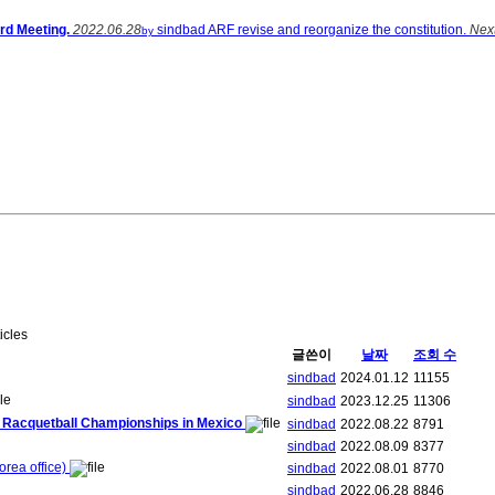
rd Meeting.
2022.06.28
sindbad
ARF revise and reorganize the constitution.
Nex
by
ticles
글쓴이
날짜
조회 수
sindbad
2024.01.12
11155
sindbad
2023.12.25
11306
ld Racquetball Championships in Mexico
sindbad
2022.08.22
8791
sindbad
2022.08.09
8377
rea office)
sindbad
2022.08.01
8770
sindbad
2022.06.28
8846