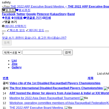
safety.
Prev
THE 2022 ARF Executive Board Meeting.
THE 2022 ARF Executive Boa
0
추천
0
비추천
Facebook
Twitter
Google
Pinterest
KakaoStory
Band
위로
아래로
댓글로 가기
인쇄
✔
댓글 쓰기
에디터 선택하기
✔
텍스트 모드
✔
에디터 모드
?
댓글 쓰기 권한이 없습니다. 로그인 하시겠습니까?
검색
List
Zine
Gallery
List of Ar
번호
제목
공지
Video clip of the 1st Disabled Racquetball Players Championships
The first International Disabled Racquetball Players Championships
공지
ARF hosted the dinner for players from Asia(Japan & India) at XXI Wor
14
Meeting for 2022 Asia Open Racquetball Tournament
13
Workshop, operating committee members of Asia Racquetball Federation(Ko
12
THE 2022 ARF Executive Board Meeting.
11