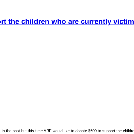
t the children who are currently victim
 in the past but this time ARF would like to donate $500 to support the childre