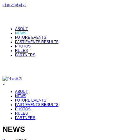
메뉴 건너뛰기
ABOUT
NEWS
FUTURE EVENTS
PAST EVENTS RESULTS
PHOTOS
RULES
PARTNERS
ABOUT
NEWS
FUTURE EVENTS
PAST EVENTS RESULTS
PHOTOS
RULES
PARTNERS
NEWS