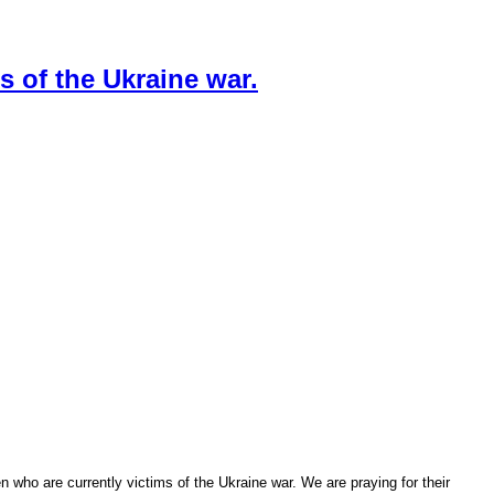
s of the Ukraine war.
n who are currently victims of the Ukraine war. We are praying for their