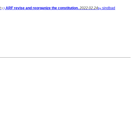
t
ARF revise and reorganize the constitution.
2022.02.24
sindbad
by