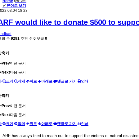
Home
NEWS
✔
뷰어로 보기
022.03.04 18:23
ARF would like to donate $500 to suppor
indbad
조회 수
9291
추천 수
0
댓글
0
단축키
Prev
이전 문서
Next
다음 문서
가
크게
작게
위로
아래로
댓글로 가기
인쇄
단축키
Prev
이전 문서
Next
다음 문서
가
크게
작게
위로
아래로
댓글로 가기
인쇄
ARF has always tried to reach out to support the victims of natural disasters