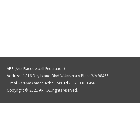
ARF
(Asia Racquetball Federation)
Address
: 1816 Day Island Blvd WUniversity Place WA 98466
E-mail
: art@asiaracquetball.org
Tel
: 1-253-8614563
Copyright © 2021
ARF
. All rights reserved.