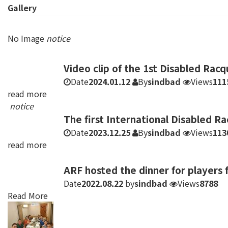
Gallery
No Image
notice
Video clip of the 1st Disabled Rac
Date
2024.01.12
By
sindbad
Views
111
read more
notice
The first International Disabled R
Date
2023.12.25
By
sindbad
Views
113
read more
ARF hosted the dinner for players 
Date
2022.08.22
by
sindbad
Views
8788
Read More