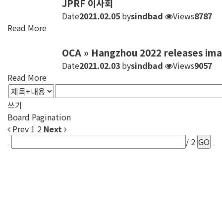
JPRF 이사회
Date
2021.02.05
by
sindbad
Views
8787
Read More
OCA » Hangzhou 2022 releases ima
Date
2021.02.03
by
sindbad
Views
9057
Read More
쓰기
Board Pagination
Prev
1
2
Next
/ 2
GO