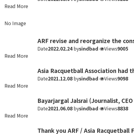
Read More
No Image
ARF revise and reorganize the cons
Date
2022.02.24
by
sindbad
Views
9005
Read More
Asia Racquetball Association had 
Date
2021.12.08
by
sindbad
Views
9098
Read More
Bayarjargal Jalsrai (Journalist, CEO
Date
2021.06.08
by
sindbad
Views
8838
Read More
Thank you ARF / Asia Racquetball F