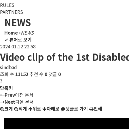
RULES
PARTNERS
NEWS
Home
NEWS
✔
뷰어로 보기
2024.01.12 22:58
Video clip of the 1st Disab
sindbad
조회 수
11152
추천 수
0
댓글
0
?
단축키
Prev
이전 문서
Next
다음 문서
크게
작게
위로
아래로
댓글로 가기
인쇄