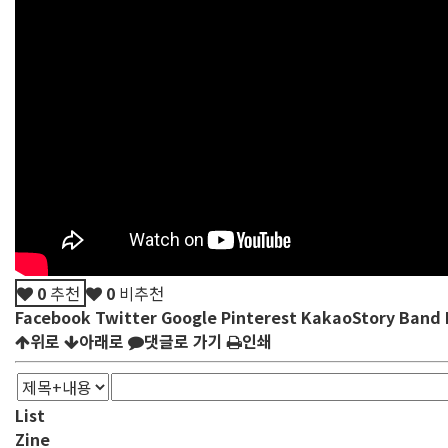
0
추천
0
비추천
Facebook
Twitter
Google
Pinterest
KakaoStory
Band
위로
아래로
댓글로 가기
인쇄
List
Zine