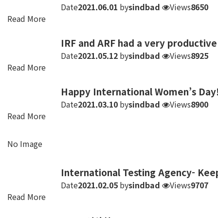
Date
2021.06.01
by
sindbad
Views
8650
Read More
IRF and ARF had a very productiv
Date
2021.05.12
by
sindbad
Views
8925
Read More
Happy International Women’s Day!
Date
2021.03.10
by
sindbad
Views
8900
Read More
No Image
International Testing Agency- Kee
Date
2021.02.05
by
sindbad
Views
9707
Read More