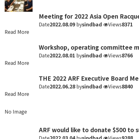
Meeting for 2022 Asia Open Racqu
Date
2022.08.09
by
sindbad
Views
8371
Read More
Workshop, operating committee me
Date
2022.08.01
by
sindbad
Views
8766
Read More
THE 2022 ARF Executive Board Me
Date
2022.06.28
by
sindbad
Views
8840
Read More
No Image
ARF would like to donate $500 to s
Date
2022.03.04
by
sindbad
Views
9288