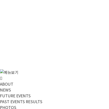
메뉴 건너뛰기
ABOUT
NEWS
FUTURE EVENTS
PAST EVENTS RESULTS
PHOTOS