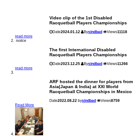
Video clip of the 1st Disabled
Racquetball Players Championships
Date
2024.01.12
By
sindbad
Views
11118
read more
notice
The first International Disabled
Racquetball Players Championships
Date
2023.12.25
By
sindbad
Views
11266
read more
ARF hosted the dinner for players from
Asia(Japan & India) at XXI World
Racquetball Championships in Mexico
Date
2022.08.22
by
sindbad
Views
8759
Read More