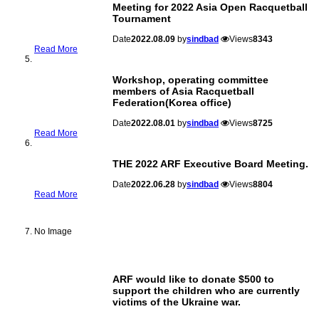
Meeting for 2022 Asia Open Racquetball
Tournament
Date
2022.08.09
by
sindbad
Views
8343
Read More
Workshop, operating committee
members of Asia Racquetball
Federation(Korea office)
Date
2022.08.01
by
sindbad
Views
8725
Read More
THE 2022 ARF Executive Board Meeting.
Date
2022.06.28
by
sindbad
Views
8804
Read More
No Image
ARF would like to donate $500 to
support the children who are currently
victims of the Ukraine war.