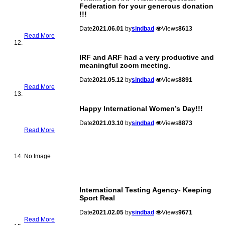
Federation for your generous donation
!!!
Date
2021.06.01
by
sindbad
Views
8613
Read More
IRF and ARF had a very productive and
meaningful zoom meeting.
Date
2021.05.12
by
sindbad
Views
8891
Read More
Happy International Women’s Day!!!
Date
2021.03.10
by
sindbad
Views
8873
Read More
No Image
International Testing Agency- Keeping
Sport Real
Date
2021.02.05
by
sindbad
Views
9671
Read More