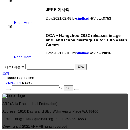
JPRF 이사회
Date
2021.02.05
by
sindbad
Views
8753
Read More
OCA » Hangzhou 2022 releases image
and landscape masterplan for 19th Asian
Games
Date
2021.02.03
by
sindbad
Views
9016
Read More
검색
쓰기
Board Pagination
Prev
1
2
Next
/ 2
GO
ARF
(Asia Racquetball Federation)
Address
: 1816 Day Island Blvd WUniversity Place WA 98466
E-mail
: art@asiaracquetball.org
Tel
: 1-253-8614563
Copyright © 2021
ARF
. All rights reserved.