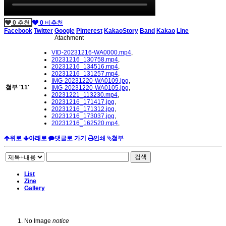
0
추천
0
비추천
Facebook
Twitter
Google
Pinterest
KakaoStory
Band
Kakao
Line
Atachment
VID-20231216-WA0000.mp4
,
20231216_130758.mp4
,
20231216_134516.mp4
,
20231216_131257.mp4
,
IMG-20231220-WA0109.jpg
,
첨부
'
11
'
IMG-20231220-WA0105.jpg
,
20231221_113230.mp4
,
20231216_171417.jpg
,
20231216_171312.jpg
,
20231216_173037.jpg
,
20231216_162520.mp4
,
위로
아래로
댓글로 가기
인쇄
첨부
검색
List
Zine
Gallery
No Image
notice