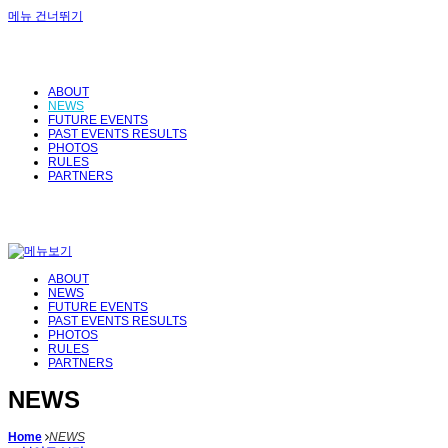
메뉴 건너뛰기
ABOUT
NEWS
FUTURE EVENTS
PAST EVENTS RESULTS
PHOTOS
RULES
PARTNERS
ABOUT
NEWS
FUTURE EVENTS
PAST EVENTS RESULTS
PHOTOS
RULES
PARTNERS
NEWS
Home
NEWS