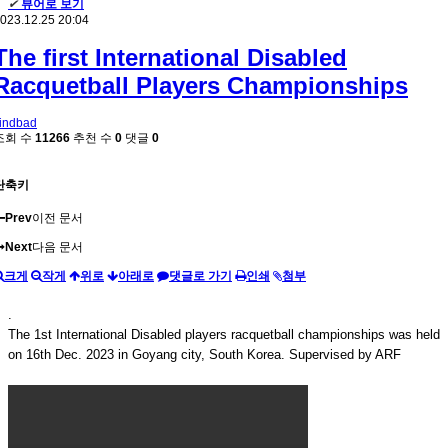
✔
뷰어로 보기
023.12.25 20:04
The first International Disabled
Racquetball Players Championships
indbad
조회 수
11266
추천 수
0
댓글
0
단축키
Prev
이전 문서
Next
다음 문서
크게
작게
위로
아래로
댓글로 가기
인쇄
첨부
.
The 1st International Disabled players racquetball championships was held
on 16th Dec. 2023 in Goyang city, South Korea. Supervised by ARF