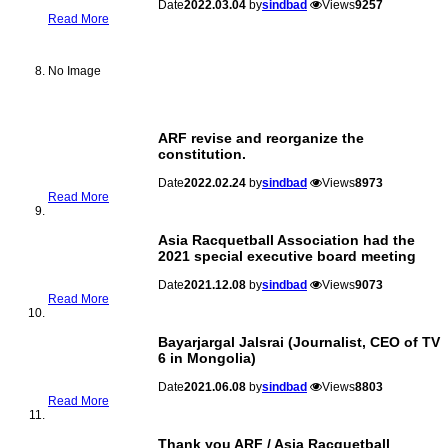
Date
2022.03.04
by
sindbad
Views
9257
Read More
No Image
ARF revise and reorganize the
constitution.
Date
2022.02.24
by
sindbad
Views
8973
Read More
Asia Racquetball Association had the
2021 special executive board meeting
Date
2021.12.08
by
sindbad
Views
9073
Read More
Bayarjargal Jalsrai (Journalist, CEO of TV
6 in Mongolia)
Date
2021.06.08
by
sindbad
Views
8803
Read More
Thank you ARF / Asia Racquetball