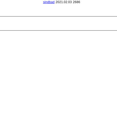
sindbad
2021.02.03
2686