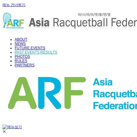
메뉴 건너뛰기
ABOUT
NEWS
FUTURE EVENTS
PAST EVENTS RESULTS
PHOTOS
RULES
PARTNERS