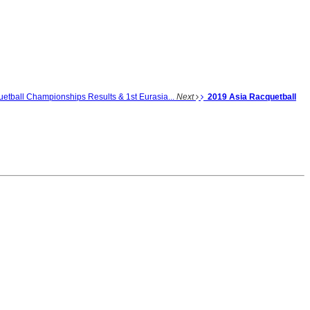
etball Championships Results & 1st Eurasia...
Next
2019 Asia Racquetball