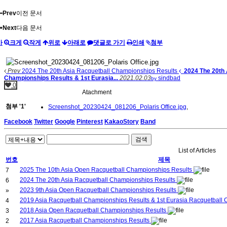
Prev
이전 문서
Next
다음 문서
가
크게
작게
위로
아래로
댓글로 가기
인쇄
첨부
Prev
2024 The 20th Asia Racquetball Championships Results
2024 The 20th
Championships Results & 1st Eurasia...
2021.02.03
sindbad
by
0
Atachment
첨부
'
1
'
Screenshot_20230424_081206_Polaris Office.jpg
,
Facebook
Twitter
Google
Pinterest
KakaoStory
Band
검색
List of Articles
번호
제목
2025 The 10th Asia Open Racquetball Championships Results
7
2024 The 20th Asia Racquetball Championships Results
6
2023 9th Asia Open Racquetball Championships Results
»
2019 Asia Racquetball Championships Results & 1st Eurasia Racquetball
4
2018 Asia Open Racquetball Championships Results
3
2017 Asia Racquetball Championships Results
2