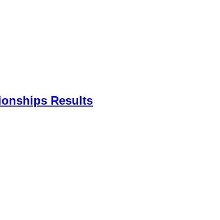
ionships Results