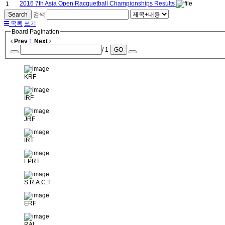
2016 7th Asia Open Racquetball Championships Results
1
Search
검색
목록
쓰기
Board Pagination
Prev
1
Next
/ 1
GO
KRF
IRF
JRF
IRT
LPRT
S.R.A.C.T
ERF
RAI