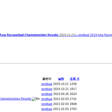
 Asia Racquetball Championships Results
2024.10.21
sindbad
2019 Asia Racqu
by
글쓴이
날짜
조회 수
sindbad
2025.10.21
1256
sindbad
2024.10.21
1817
sindbad
2023.04.26
2624
 Championships Results
sindbad
2021.02.03
2741
sindbad
2021.02.03
2808
sindbad
2021.02.03
2762