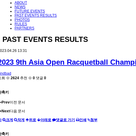
ABOUT
NEWS
FUTURE EVENTS
PAST EVENTS RESULTS
PHOTOS
RULES
PARTNERS
PAST EVENTS RESULTS
023.04.26 13:31
2023 9th Asia Open Racquetball Champ
indbad
조회 수
2624
추천 수
0
댓글
0
단축키
Prev
이전 문서
Next
다음 문서
가
크게
작게
위로
아래로
댓글로 가기
인쇄
첨부
단축키