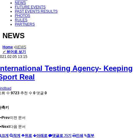
NEWS
FUTURE EVENTS
PAST EVENTS RESULTS
PHOTOS
RULES
PARTNERS
NEWS
Home
NEWS
✔
뷰어로 보기
021.02.05 13:15
International Testing Agency- Keeping
Sport Real
indbad
조회 수
9723
추천 수
0
댓글
0
단축키
Prev
이전 문서
Next
다음 문서
크게
작게
위로
아래로
댓글로 가기
인쇄
첨부