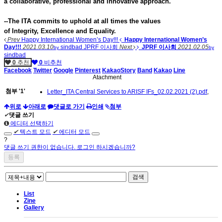
a collaborative, professional and innovative approach.
--The ITA commits to uphold at all times the values
of Integrity, Excellence and Equality.
Prev
Happy International Women’s Day!!!
Happy International Women’s
Day!!!
2021.03.10
sindbad
JPRF 이사회
Next
JPRF 이사회
2021.02.05
by
by
sindbad
0
추천
0
비추천
Facebook
Twitter
Google
Pinterest
KakaoStory
Band
Kakao
Line
Atachment
첨부
'
1
'
Letter_ITA Central Services to ARISF IFs_02.02.2021 (2).pdf
,
위로
아래로
댓글로 가기
인쇄
첨부
✔
댓글 쓰기
에디터 선택하기
✔
텍스트 모드
✔
에디터 모드
?
댓글 쓰기 권한이 없습니다. 로그인 하시겠습니까?
검색
List
Zine
Gallery