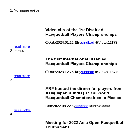
No Image
notice
Video clip of the 1st Disabled
Racquetball Players Championships
Date
2024.01.12
By
sindbad
Views
11173
read more
notice
The first International Disabled
Racquetball Players Championships
Date
2023.12.25
By
sindbad
Views
11320
read more
ARF hosted the dinner for players from
Asia(Japan & India) at XXI World
Racquetball Championships in Mexico
Date
2022.08.22
by
sindbad
Views
8808
Read More
Meeting for 2022 Asia Open Racquetball
Tournament