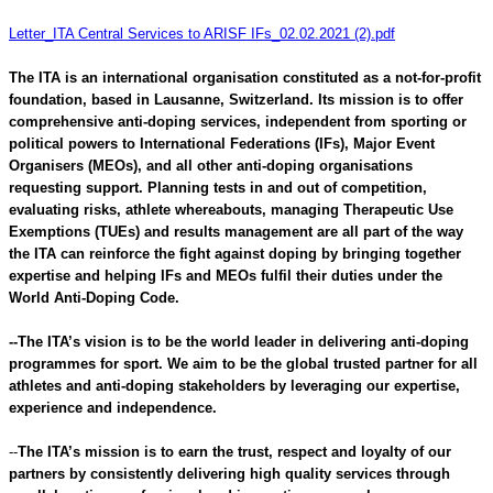
Letter_ITA Central Services to ARISF IFs_02.02.2021 (2).pdf
The ITA is an international organisation constituted as a not-for-profit
foundation, based in Lausanne, Switzerland. Its mission is to offer
comprehensive anti-doping services, independent from sporting or
political powers to International Federations (IFs), Major Event
Organisers (MEOs), and all other anti-doping organisations
requesting support. Planning tests in and out of competition,
evaluating risks, athlete whereabouts, managing Therapeutic Use
Exemptions (TUEs) and results management are all part of the way
the ITA can reinforce the fight against doping by bringing together
expertise and helping IFs and MEOs fulfil their duties under the
World Anti-Doping Code.
--The ITA’s vision is to be the world leader in delivering anti-doping
programmes for sport. We aim to be the global trusted partner for all
athletes and anti-doping stakeholders by leveraging our expertise,
experience and independence.
--
The ITA’s mission is to earn the trust, respect and loyalty of our
partners by consistently delivering high quality services through