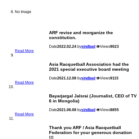
No Image
ARF revise and reorganize the
constitution.
Date
2022.02.24
by
sindbad
Views
9023
Read More
Asia Racquetball Association had the
2021 special executive board meeting
Date
2021.12.08
by
sindbad
Views
9115
Read More
Bayarjargal Jalsrai (Journalist, CEO of TV
6 in Mongolia)
Date
2021.06.08
by
sindbad
Views
8855
Read More
Thank you ARF / Asia Racquetball
Federation for your generous donation
!!!