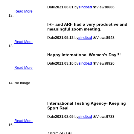
Date
2021.06.01
by
sindbad
Views
8666
Read More
IRF and ARF had a very productive and
meaningful zoom meeting.
Date
2021.05.12
by
sindbad
Views
8948
Read More
Happy International Women’s Day!!!
Date
2021.03.10
by
sindbad
Views
8920
Read More
No Image
International Testing Agency- Keeping
Sport Real
Date
2021.02.05
by
sindbad
Views
9723
Read More