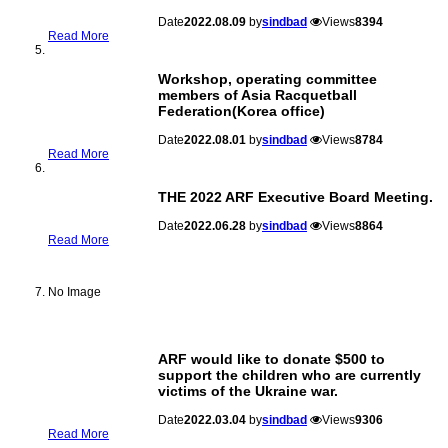
Date
2022.08.09
by
sindbad
Views
8394
Read More
Workshop, operating committee
members of Asia Racquetball
Federation(Korea office)
Date
2022.08.01
by
sindbad
Views
8784
Read More
THE 2022 ARF Executive Board Meeting.
Date
2022.06.28
by
sindbad
Views
8864
Read More
No Image
ARF would like to donate $500 to
support the children who are currently
victims of the Ukraine war.
Date
2022.03.04
by
sindbad
Views
9306
Read More