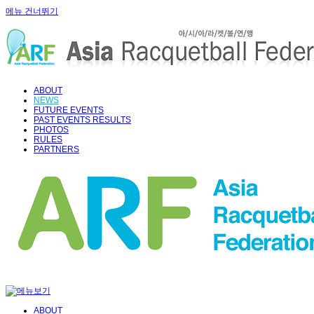
메뉴 건너뛰기
ABOUT
NEWS
FUTURE EVENTS
PAST EVENTS RESULTS
PHOTOS
RULES
PARTNERS
ABOUT