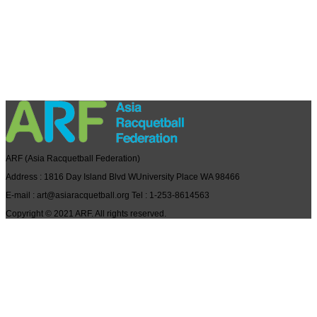
ARF
(Asia Racquetball Federation)
Address
: 1816 Day Island Blvd WUniversity Place WA 98466
E-mail
: art@asiaracquetball.org
Tel
: 1-253-8614563
Copyright © 2021
ARF
. All rights reserved.