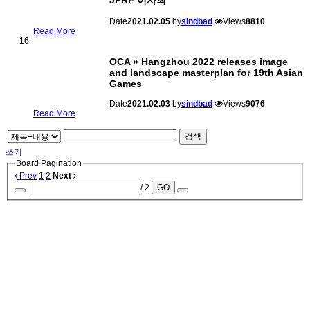
JPRF 이사회
Date
2021.02.05
by
sindbad
Views
8810
Read More
OCA » Hangzhou 2022 releases image
and landscape masterplan for 19th Asian
Games
Date
2021.02.03
by
sindbad
Views
9076
Read More
검색
쓰기
Board Pagination
Prev
1
2
Next
/ 2
GO