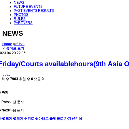
NEWS
FUTURE EVENTS
PAST EVENTS RESULTS
PHOTOS
RULES
PARTNERS
NEWS
Home
NEWS
✔
뷰어로 보기
023.04.20 22:35
Friday/Courts availablehours(9th Asia 
indbad
조회 수
7903
추천 수
0
댓글
0
단축키
Prev
이전 문서
Next
다음 문서
가
크게
작게
위로
아래로
댓글로 가기
인쇄