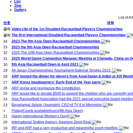
List
Zine
Gallery
List of Ar
번호
제목
공지
Video clip of the 1st Disabled Racquetball Players Championships
The first International Disabled Racquetball Players Championships
공지
2023 The 9th Asia Open Racquetball Championships
34
33
2023 the 9th Asia Open Racquetball Championships
2025 The 10th Asia Open Racquetball Championships
32
2025 World Game Competiton Manager Meeting at Chengdu, China on Oct
31
9th Asia Racquetball Open in April 2023
30
All Japan Championships Tournament-National Singles 2023.
29
ARF hosted the dinner for players from Asia(Japan & India) at XXI Wor
28
ARF Korea headquarters' Early End of the Year party
27
26
ARF revise and reorganize the constitution.
25
ARF would like to donate $500 to support the children who are currently vict
Asia Racquetball Association had the 2021 special executive board meeti
24
Bayarjargal Jalsrai (Journalist, CEO of TV 6 in Mongolia)
23
»
Friday/Courts availablehours(9th Asia Open)
Happy International Women’s Day!!!
21
International Testing Agency- Keeping Sport Real
20
IRF and ARF had a very productive and meaningful zoom meeting.
19