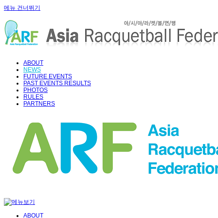
메뉴 건너뛰기
ABOUT
NEWS
FUTURE EVENTS
PAST EVENTS RESULTS
PHOTOS
RULES
PARTNERS
ABOUT