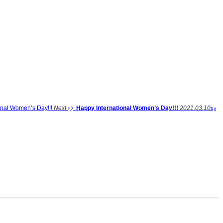
onal Women’s Day!!!
Next
Happy International Women’s Day!!!
2021.03.10
by