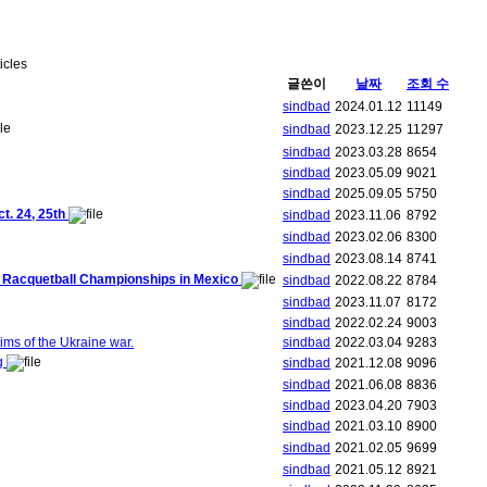
ticles
글쓴이
날짜
조회 수
sindbad
2024.01.12
11149
sindbad
2023.12.25
11297
sindbad
2023.03.28
8654
sindbad
2023.05.09
9021
sindbad
2025.09.05
5750
. 24, 25th
sindbad
2023.11.06
8792
sindbad
2023.02.06
8300
sindbad
2023.08.14
8741
ld Racquetball Championships in Mexico
sindbad
2022.08.22
8784
sindbad
2023.11.07
8172
sindbad
2022.02.24
9003
ims of the Ukraine war.
sindbad
2022.03.04
9283
ng
sindbad
2021.12.08
9096
sindbad
2021.06.08
8836
sindbad
2023.04.20
7903
sindbad
2021.03.10
8900
sindbad
2021.02.05
9699
sindbad
2021.05.12
8921