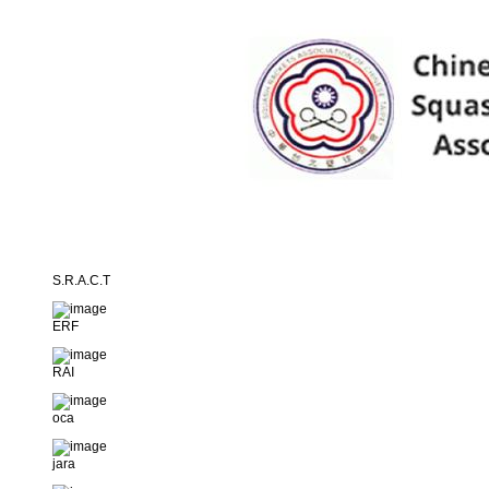
S.R.A.C.T
ERF
RAI
oca
jara