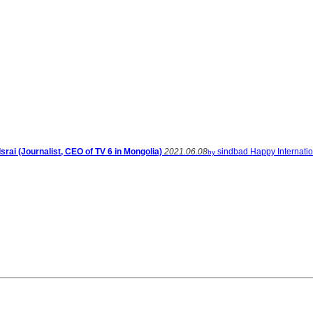
srai (Journalist, CEO of TV 6 in Mongolia)
2021.06.08
sindbad
Happy Internati
by