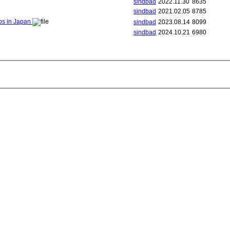
sindbad
2022.11.30
8635
sindbad
2021.02.05
8785
ips in Japan
sindbad
2023.08.14
8099
sindbad
2024.10.21
6980