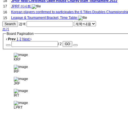
18
JPRF held Christmas Open House CharityTeam Tournament 2022
17
JPRF 이사회
Korean players confirmed to participates the 6 Titles Doubles Championsh
16
League & Tournament Bracket, Time Table
15
Search
검색
쓰기
Board Pagination
Prev
1
2
Next
/ 2
GO
KRF
IRF
JRF
IRT
LPRT