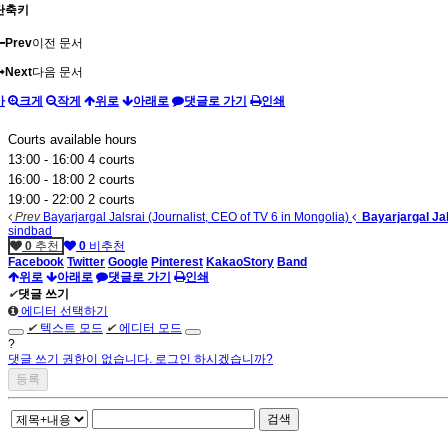
단축키
Prev
이전 문서
Next
다음 문서
가
크게
작게
위로
아래로
댓글로 가기
인쇄
Courts available hours
13:00 - 16:00 4 courts
16:00 - 18:00 2 courts
19:00 - 22:00 2 courts
Prev
Bayarjargal Jalsrai (Journalist, CEO of TV 6 in Mongolia)
Bayarjargal Jal
sindbad
0
추천
0
비추천
Facebook
Twitter
Google
Pinterest
KakaoStory
Band
위로
아래로
댓글로 가기
인쇄
✔
댓글 쓰기
에디터 선택하기
✔
텍스트 모드
✔
에디터 모드
?
댓글 쓰기 권한이 없습니다. 로그인 하시겠습니까?
검색