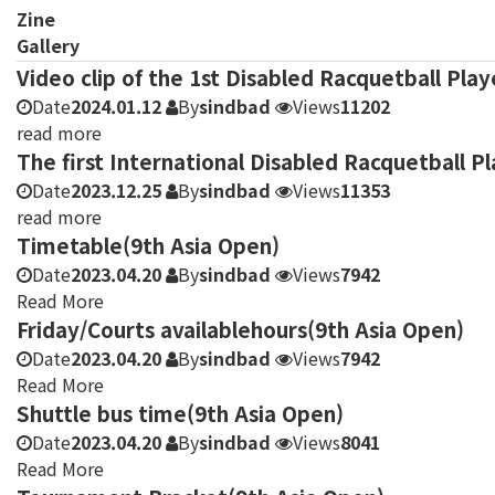
Zine
Gallery
Video clip of the 1st Disabled Racquetball Pla
Date
2024.01.12
By
sindbad
Views
11202
read more
The first International Disabled Racquetball 
Date
2023.12.25
By
sindbad
Views
11353
read more
Timetable(9th Asia Open)
Date
2023.04.20
By
sindbad
Views
7942
Read More
Friday/Courts availablehours(9th Asia Open)
Date
2023.04.20
By
sindbad
Views
7942
Read More
Shuttle bus time(9th Asia Open)
Date
2023.04.20
By
sindbad
Views
8041
Read More