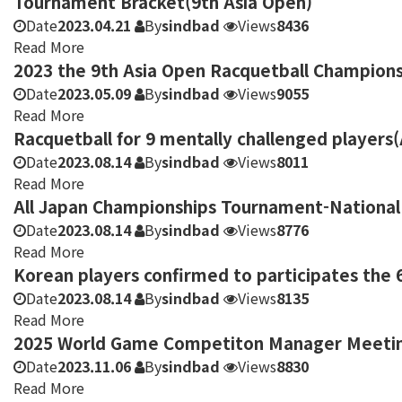
Tournament Bracket(9th Asia Open)
Date
2023.04.21
By
sindbad
Views
8436
Read More
2023 the 9th Asia Open Racquetball Champions
Date
2023.05.09
By
sindbad
Views
9055
Read More
Racquetball for 9 mentally challenged players
Date
2023.08.14
By
sindbad
Views
8011
Read More
All Japan Championships Tournament-National 
Date
2023.08.14
By
sindbad
Views
8776
Read More
Korean players confirmed to participates the 
Date
2023.08.14
By
sindbad
Views
8135
Read More
2025 World Game Competiton Manager Meeting 
Date
2023.11.06
By
sindbad
Views
8830
Read More