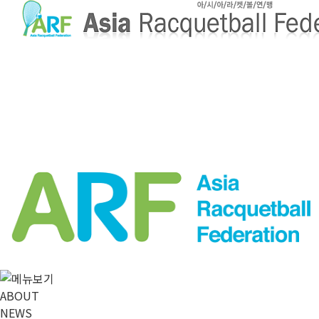
메뉴 건너뛰기
ABOUT
NEWS