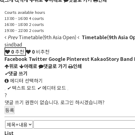
Courts available hours
13:00 - 16:00 4 courts
16:00 - 18:00 2 courts
19:00 - 22:00 2 courts
Prev
Timetable(9th Asia Open)
Timetable(9th Asia O
sindbad
0
추천
0
비추천
Facebook
Twitter
Google
Pinterest
KakaoStory
Band
위로
아래로
댓글로 가기
인쇄
✔
댓글 쓰기
에디터 선택하기
✔
텍스트 모드
✔
에디터 모드
?
댓글 쓰기 권한이 없습니다. 로그인 하시겠습니까?
List