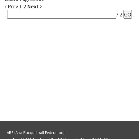
Prev
1
2
Next
/ 2
GO
ARF
(Asia Racquetball Federation)