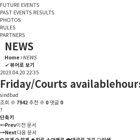
FUTURE EVENTS
PAST EVENTS RESULTS
PHOTOS
RULES
PARTNERS
NEWS
Home
NEWS
✔
뷰어로 보기
2023.04.20 22:35
Friday/Courts availablehour
sindbad
조회 수
7942
추천 수
0
댓글
0
?
단축키
Prev
이전 문서
Next
다음 문서
크게
작게
위로
아래로
댓글로 가기
인쇄