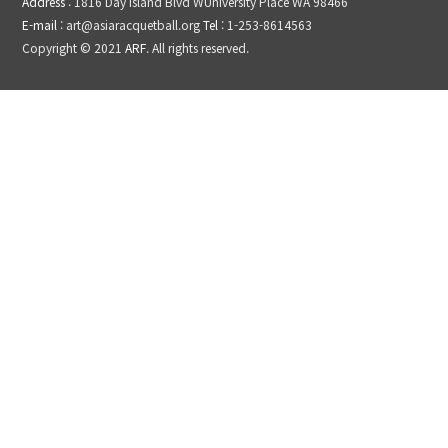
Address
: 1816 Day Island Blvd WUniversity Place WA 98466
E-mail
: art@asiaracquetball.org
Tel
: 1-253-8614563
Copyright © 2021
ARF
. All rights reserved.