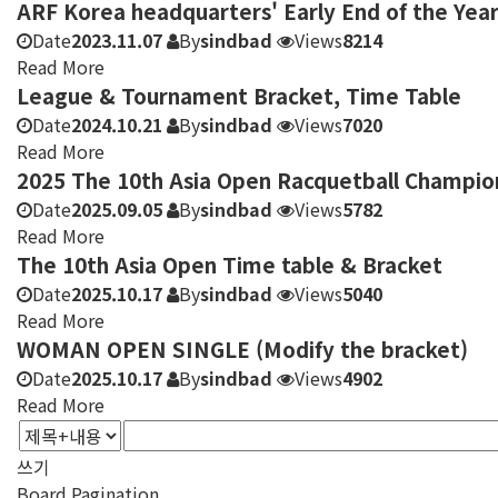
ARF Korea headquarters' Early End of the Year
Date
2023.11.07
By
sindbad
Views
8214
Read More
League & Tournament Bracket, Time Table
Date
2024.10.21
By
sindbad
Views
7020
Read More
2025 The 10th Asia Open Racquetball Champio
Date
2025.09.05
By
sindbad
Views
5782
Read More
The 10th Asia Open Time table & Bracket
Date
2025.10.17
By
sindbad
Views
5040
Read More
WOMAN OPEN SINGLE (Modify the bracket)
Date
2025.10.17
By
sindbad
Views
4902
Read More
쓰기
Board Pagination