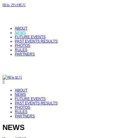
메뉴 건너뛰기
ABOUT
NEWS
FUTURE EVENTS
PAST EVENTS RESULTS
PHOTOS
RULES
PARTNERS
ABOUT
NEWS
FUTURE EVENTS
PAST EVENTS RESULTS
PHOTOS
RULES
PARTNERS
NEWS