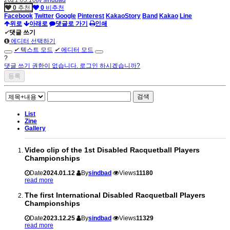
by
0
추천
0
비추천
Facebook
Twitter
Google
Pinterest
KakaoStory
Band
Kakao
Line
위로
아래로
댓글로 가기
인쇄
✔
댓글 쓰기
에디터 선택하기
✔
텍스트 모드
✔
에디터 모드
?
댓글 쓰기 권한이 없습니다. 로그인 하시겠습니까?
검색
List
Zine
Gallery
Video clip of the 1st Disabled Racquetball Players
Championships
Date
2024.01.12
By
sindbad
Views
11180
read more
The first International Disabled Racquetball Players
Championships
Date
2023.12.25
By
sindbad
Views
11329
read more