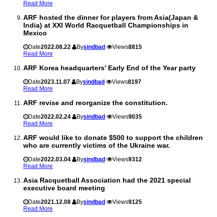
Read More
ARF hosted the dinner for players from Asia(Japan &
India) at XXI World Racquetball Championships in
Mexico
Date
2022.08.22
By
sindbad
Views
8815
Read More
ARF Korea headquarters' Early End of the Year party
Date
2023.11.07
By
sindbad
Views
8197
Read More
ARF revise and reorganize the constitution.
Date
2022.02.24
By
sindbad
Views
9035
Read More
ARF would like to donate $500 to support the children
who are currently victims of the Ukraine war.
Date
2022.03.04
By
sindbad
Views
9312
Read More
Asia Racquetball Association had the 2021 special
executive board meeting
Date
2021.12.08
By
sindbad
Views
9125
Read More