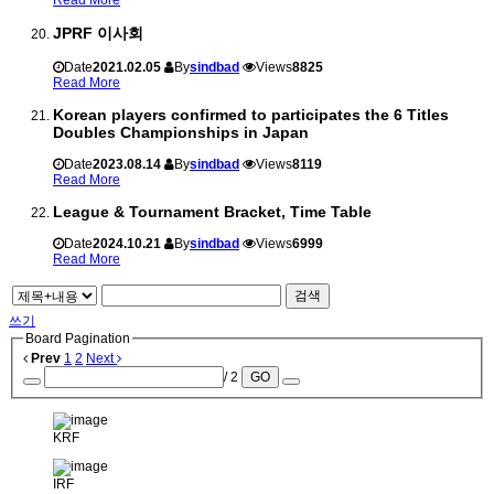
JPRF 이사회
Date
2021.02.05
By
sindbad
Views
8825
Read More
Korean players confirmed to participates the 6 Titles
Doubles Championships in Japan
Date
2023.08.14
By
sindbad
Views
8119
Read More
League & Tournament Bracket, Time Table
Date
2024.10.21
By
sindbad
Views
6999
Read More
검색
쓰기
Board Pagination
Prev
1
2
Next
/ 2
GO
KRF
IRF