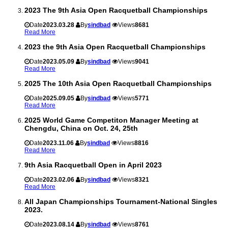
2023 The 9th Asia Open Racquetball Championships
Date
2023.03.28
By
sindbad
Views
8681
Read More
2023 the 9th Asia Open Racquetball Championships
Date
2023.05.09
By
sindbad
Views
9041
Read More
2025 The 10th Asia Open Racquetball Championships
Date
2025.09.05
By
sindbad
Views
5771
Read More
2025 World Game Competiton Manager Meeting at
Chengdu, China on Oct. 24, 25th
Date
2023.11.06
By
sindbad
Views
8816
Read More
9th Asia Racquetball Open in April 2023
Date
2023.02.06
By
sindbad
Views
8321
Read More
All Japan Championships Tournament-National Singles
2023.
Date
2023.08.14
By
sindbad
Views
8761