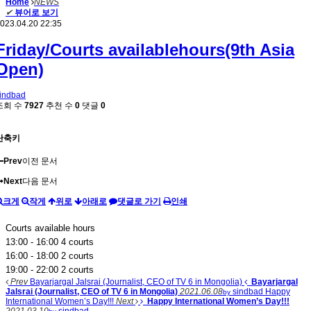
Home
NEWS
✔
뷰어로 보기
023.04.20 22:35
Friday/Courts availablehours(9th Asia
Open)
indbad
조회 수
7927
추천 수
0
댓글
0
단축키
Prev
이전 문서
Next
다음 문서
크게
작게
위로
아래로
댓글로 가기
인쇄
Courts available hours
13:00 - 16:00 4 courts
16:00 - 18:00 2 courts
19:00 - 22:00 2 courts
Prev
Bayarjargal Jalsrai (Journalist, CEO of TV 6 in Mongolia)
Bayarjargal
Jalsrai (Journalist, CEO of TV 6 in Mongolia)
2021.06.08
sindbad
Happy
by
International Women’s Day!!!
Next
Happy International Women’s Day!!!
2021.03.10
sindbad