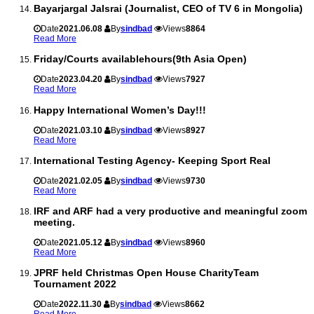
Bayarjargal Jalsrai (Journalist, CEO of TV 6 in Mongolia)
Date
2021.06.08
By
sindbad
Views
8864
Read More
Friday/Courts availablehours(9th Asia Open)
Date
2023.04.20
By
sindbad
Views
7927
Read More
Happy International Women’s Day!!!
Date
2021.03.10
By
sindbad
Views
8927
Read More
International Testing Agency- Keeping Sport Real
Date
2021.02.05
By
sindbad
Views
9730
Read More
IRF and ARF had a very productive and meaningful zoom
meeting.
Date
2021.05.12
By
sindbad
Views
8960
Read More
JPRF held Christmas Open House CharityTeam
Tournament 2022
Date
2022.11.30
By
sindbad
Views
8662
Read More